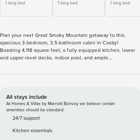
1 king bed
1 king bed
1 king bed
Plan your next Great Smoky Mountain getaway to this
spacious 3-bedroom, 3.5-bathroom cabin in Cosby!
Boasting 4,118 square feet, a fully equipped kitchen, lower
and upper-level decks, indoor pool, and ample
entertainment space, this rustic-style cabin would serve as
the perfect home base for a multi-family getaway.
Conveniently located along the edge of Great Smoky
Mountains National Park and just a short drive from
Gatlinburg, you and your family will have easy access to
All stays include
non-stop entertainment! -- THE PROPERTY -- Indoor Pool |
At Homes & Villas by Marriott Bonvoy we believe certain
Smoky Mountain Views | Charcoal Grill Take time to
amenities should be standard.
reconnect with family or friends at this charming Cosby
24/7 support
getaway that offers everything you’ll need to create some
Kitchen essentials
unforgettable memories. Bedroom 1: King Bed | Bedroom 2: