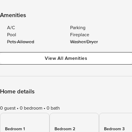
Amenities
A/C
Parking
Pool
Fireplace
Pets Allowed
Washer/Dryer
View All Amenities
Home details
0 guest
0 bedroom
0 bath
Bedroom 1
Bedroom 2
Bedroom 3