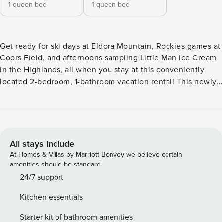
1 queen bed
1 queen bed
Get ready for ski days at Eldora Mountain, Rockies games at
Coors Field, and afternoons sampling Little Man Ice Cream
in the Highlands, all when you stay at this conveniently
located 2-bedroom, 1-bathroom vacation rental! This newly
updated apartment is nestled on the lower level of a family
home and situated in a peaceful neighborhood, ensuring
relaxing evenings after action-packed days. Whether it's
Colorado's elevation or the stylish interior, this abode is
sure to take your breath away! -- THE PROPERTY -- Quiet
All stays include
Neighborhood | Outdoor Dining Area | Easy Access to
At Homes & Villas by Marriott Bonvoy we believe certain
Mountains Escape to the Mile High City for a rejuvenating
amenities should be standard.
retreat when you book this apartment, the perfect spot for 2
24/7 support
couples or a small family looking for a hideaway that
Kitchen essentials
ensures both downtown attractions and mountain
adventure are just a stone's throw away. Bedroom 1: Queen
Starter kit of bathroom amenities