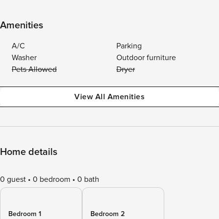
Amenities
A/C
Parking
Washer
Outdoor furniture
Pets Allowed
Dryer
View All Amenities
Home details
0 guest
0 bedroom
0 bath
Bedroom 1
Bedroom 2