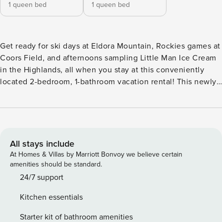
1 queen bed
1 queen bed
Get ready for ski days at Eldora Mountain, Rockies games at
Coors Field, and afternoons sampling Little Man Ice Cream
in the Highlands, all when you stay at this conveniently
located 2-bedroom, 1-bathroom vacation rental! This newly
updated apartment is nestled on the lower level of a family
home and situated in a peaceful neighborhood, ensuring
relaxing evenings after action-packed days. Whether it's
Colorado's elevation or the stylish interior, this abode is
sure to take your breath away! -- THE PROPERTY -- Quiet
All stays include
Neighborhood | Outdoor Dining Area | Easy Access to
At Homes & Villas by Marriott Bonvoy we believe certain
Mountains Escape to the Mile High City for a rejuvenating
amenities should be standard.
retreat when you book this apartment, the perfect spot for 2
24/7 support
couples or a small family looking for a hideaway that
Kitchen essentials
ensures both downtown attractions and mountain
adventure are just a stone's throw away. Bedroom 1: Queen
Starter kit of bathroom amenities