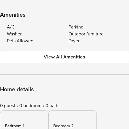
Amenities
A/C
Parking
Washer
Outdoor furniture
Pets Allowed
Dryer
View All Amenities
Home details
0 guest
0 bedroom
0 bath
Bedroom 1
Bedroom 2