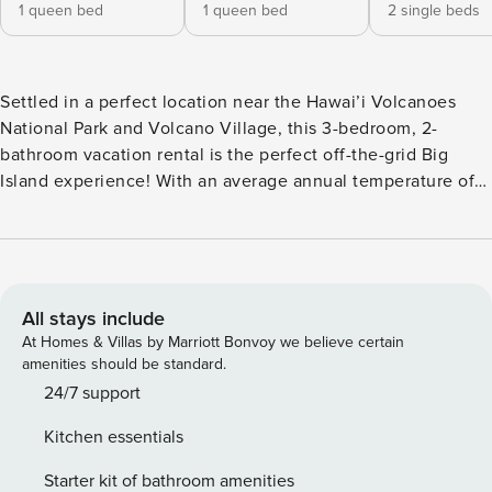
1 queen bed
1 queen bed
2 single beds
Settled in a perfect location near the Hawai’i Volcanoes
National Park and Volcano Village, this 3-bedroom, 2-
bathroom vacation rental is the perfect off-the-grid Big
Island experience! With an average annual temperature of
around 75 degrees and a tropical breeze, you can relax in
the lanai anytime. Spend your days snorkeling at Punalu’u
Black Sand Beach or Hilo and see the sea turtles. Return
home relax and enjoy good company before preparing a
delicious meal in the fully equipped kitchen. -- THE
All stays include
PROPERTY -- General Excise Tax No. GE-184-210-3808-01 |
At Homes & Villas by Marriott Bonvoy we believe certain
Transient Accommodations Tax License No. TA-184-210-
amenities should be standard.
3808-01 | Local Hosted Rental | Free WiFi (500 Mbps)
24/7 support
Bedroom 1: Queen Bed | Bedroom 2: Queen Bed | Bedroom
Kitchen essentials
3 (Den): Twin Daybed w/ Twin Trundle HOME FEATURES:
Smart TVs, wood-burning stove (decorative), dining table,
Starter kit of bathroom amenities