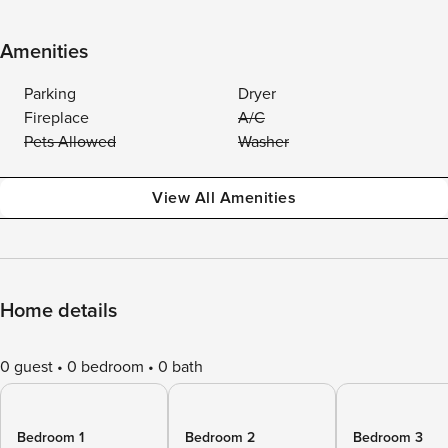
Amenities
Parking
Dryer
Fireplace
A/C
Pets Allowed
Washer
View All Amenities
Home details
0 guest
0 bedroom
0 bath
Bedroom 1
Bedroom 2
Bedroom 3