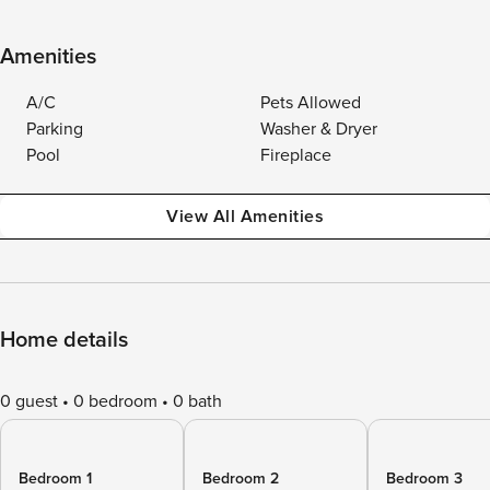
Amenities
A/C
Pets Allowed
Parking
Washer & Dryer
Pool
Fireplace
View All Amenities
Home details
0 guest
0 bedroom
0 bath
Bedroom 1
Bedroom 2
Bedroom 3