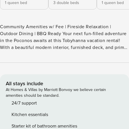
1 queen bed
3 double beds
1 queen bed
Community Amenities w/ Fee | Fireside Relaxation |
Outdoor Dining | BBQ Ready Your next fun-filled adventure
in the Poconos awaits at this Tobyhanna vacation rental!
With a beautiful modern interior, furnished deck, and prime
setting surrounded by lakes and hiking trails, this 3-
bedroom, 2-bath house has something for the entire family.
Check out Kalahari Indoor Waterpark, enjoy zip-lining at
Camelback Mountain, or explore Tobyhanna State Park
before returning home to unwind by the fire pit. -- THE
All stays include
PROPERTY -- SLEEPING ARRANGEMENTS - Bedroom 1: 1
At Homes & Villas by Marriott Bonvoy we believe certain
queen bed - Bedroom 2: 1 queen bed - Bedroom 3: 1 full
amenities should be standard.
bunk bed w/ full trundle - TV Room: 1 sleeper sofa -
24/7 support
Additional Sleeping: 1 portable crib COMMUNITY
Kitchen essentials
AMENITIES (w/ addt’l fee paid on-site) - 4 outdoor pools
(available Memorial Day-Labor Day) - Lake beaches,
Starter kit of bathroom amenities