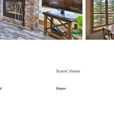
Scenic Views
d
Dryer