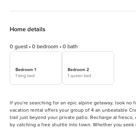
Home details
0 guest
0 bedroom
0 bath
Bedroom 1
Bedroom 2
1 king bed
1 queen bed
If you're searching for an epic alpine getaway, look no
vacation rental offers your group of 4 an unbeatable Crest
trail just beyond your private patio. Recharge al fresco
by catching a free shuttle into town. Whether you seek r
base! -- THE PROPERTY -- STR-303864 | 1,000 Sq Ft | Fully Equipped Kitchen | Private Patio w/ Mountain View