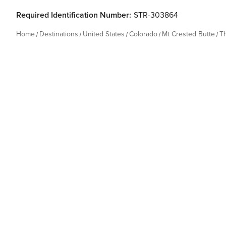
Required Identification Number:
STR-303864
Home
Destinations
United States
Colorado
Mt Crested Butte
T