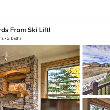
s From Ski Lift!
ms
2 baths