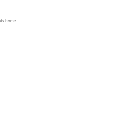
his home