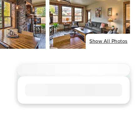
Show All Photos