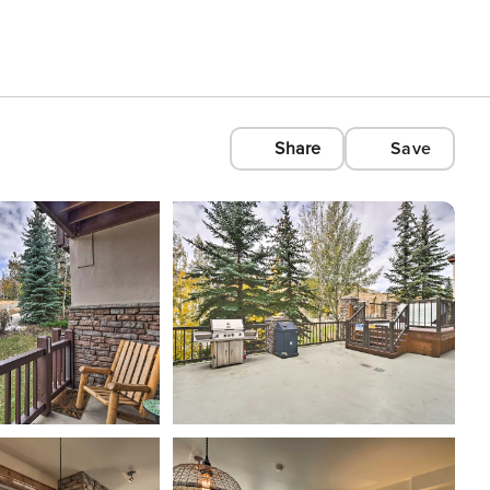
Share
Save