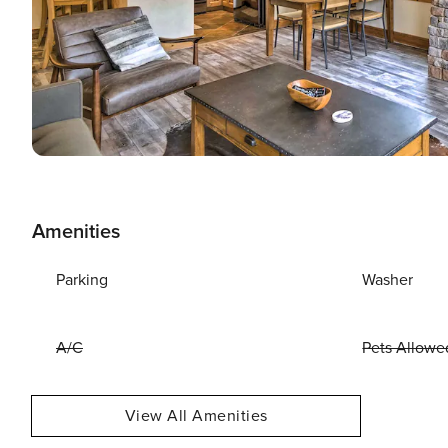
Amenities
Parking
Washer
A/C
Pets Allowe
View All Amenities