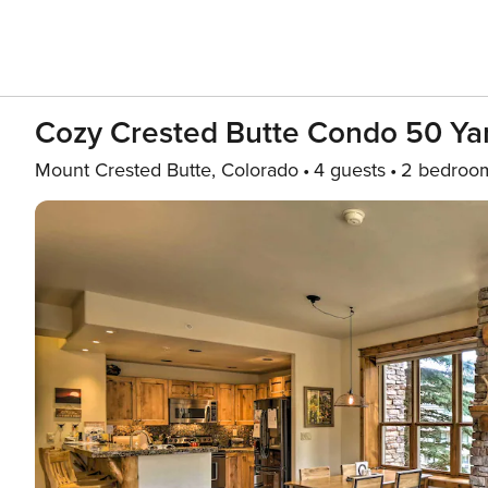
Cozy Crested Butte Condo 50 Yard
Mount Crested Butte, Colorado
4 guests
2 bedroo