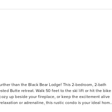
 further than the Black Bear Lodge! This 2-bedroom, 2-bath
ed Butte retreat. Walk 50 feet to the ski lift or hit the bike
, cozy up beside your fireplace, or keep the excitement alive
elaxation or adrenaline, this rustic condo is your ideal hom