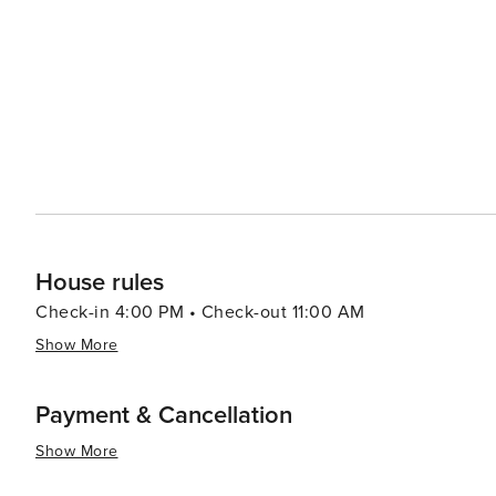
the Rocky Mountain Biological Laboratory, offers a uniq
natural setting. Nature lovers will also appreciate the proximity to the pristine wilderness areas that surround Mt.
Crested Butte. The West Elk Wilderness and the Maroon
for backcountry exploration and wildlife viewing, makin
alike. With its combination of outdoor adventure, scenic beauty, and a warm, welcoming community, Mt. Crested
Butte is a destination that offers a memorable experienc
Whether visiting in the snow-covered winter or the wild
lasting impression.
House rules
Check-in 4:00 PM • Check-out 11:00 AM
Show More
Payment & Cancellation
Show More