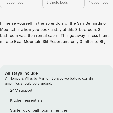
1 queen bed
3 single beds
1 queen bed
Immerse yourself in the splendors of the San Bernardino
Mountains when you book a stay at this 3-bedroom, 3-
bathroom vacation rental cabin. This getaway is less than a
mile to Bear Mountain Ski Resort and only 3 miles to Big
Bear Lake, ensuring that outdoor recreation will await you
no matter the season! Enjoy the home's outdoor deck, the
perfect place for al fresco meals in the summer months. Or,
after a day of skiing in the chilly mountain air, enjoy some
R&R in the private hot tub. -- THE PROPERTY -- VRR-2024-
All stays include
1639 | 1,144 Sq Ft | Free WiFi | Pet Friendly Have the
At Homes & Villas by Marriott Bonvoy we believe certain
quintessential mountain getaway at this cabin, designed
amenities should be standard.
with the traveler's comfort in mind. Bedroom 1: Queen Bed |
24/7 support
Bedroom 2 (Bunk Bed Room): Twin Bunk Bed, Twin Bed |
Kitchen essentials
Bedroom 3 (Hallway Room): Queen Bed | Living Room:
Queen Sleeper Sofa OUTDOOR LIVING: Private hot tub,
Starter kit of bathroom amenities