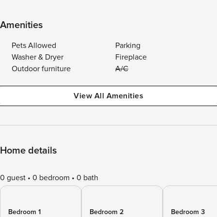
Amenities
Pets Allowed
Parking
Washer & Dryer
Fireplace
Outdoor furniture
A/C
View All Amenities
Home details
0 guest
0 bedroom
0 bath
Bedroom 1
Bedroom 2
Bedroom 3