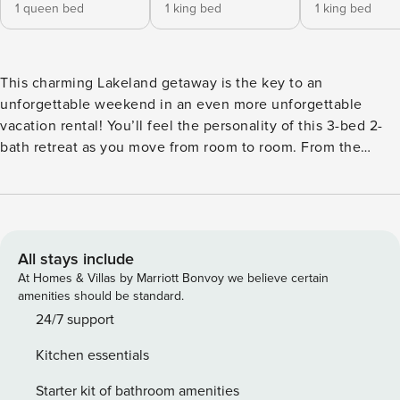
1 queen bed
1 king bed
1 king bed
This charming Lakeland getaway is the key to an
unforgettable weekend in an even more unforgettable
vacation rental! You’ll feel the personality of this 3-bed 2-
bath retreat as you move from room to room. From the
funky spiral staircase to the delicate beach decor, this
space is as memorable as the time you’ll spend here. Stoke
a fire in the outdoor fire pit or soak in the private hot tub.
With attractions and good grub just down the road, what
more could you ask for? Book now! -- THE PROPERTY -- Pet
All stays include
Friendly | Private Hot Tub | Spiral Staircase Bedroom 1: King
At Homes & Villas by Marriott Bonvoy we believe certain
Bed | Bedroom 2: King Bed | Bedroom 3: Queen Bed
amenities should be standard.
OUTDOOR LIVING: Furnished patio, fire pit, playground,
24/7 support
spacious yard, charcoal grill INDOOR SPACE: Screened-in
Kitchen essentials
porch, 3 Smart TVs, grand stone fireplace, hardwood floors,
mudroom KITCHEN: Fully equipped, breakfast nook w/
Starter kit of bathroom amenities