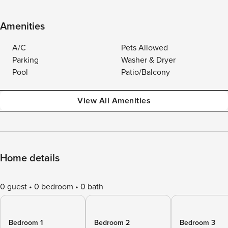
Amenities
A/C
Pets Allowed
Parking
Washer & Dryer
Pool
Patio/Balcony
View All Amenities
Home details
0 guest
0 bedroom
0 bath
Bedroom 1
Bedroom 2
Bedroom 3