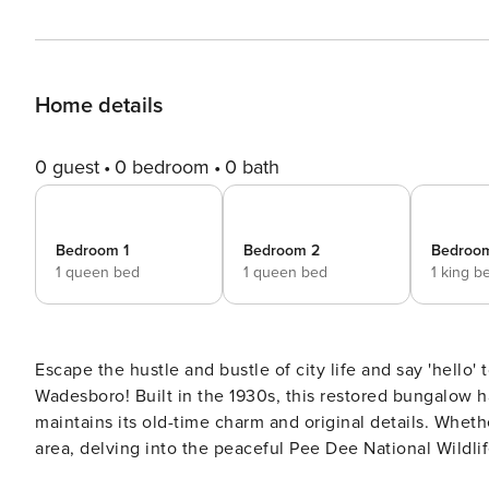
Home details
0 guest
0 bedroom
0 bath
Bedroom 1
Bedroom 2
Bedroo
1 queen bed
1 queen bed
1 king b
Escape the hustle and bustle of city life and say 'hello
Wadesboro! Built in the 1930s, this restored bungalow 
maintains its old-time charm and original details. Wheth
area, delving into the peaceful Pee Dee National Wildlife
to fill you with warmth and comfort! -- THE PROPERTY --