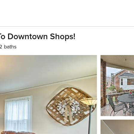
To Downtown Shops!
2 baths