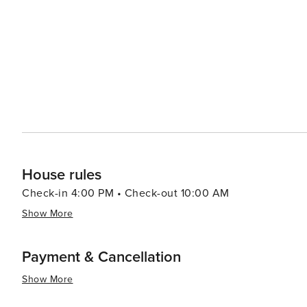
engage locals and visitors alike. For a taste of local flavors, Wadesboro's dining scene includes cozy eateries and
Southern-style restaurants where you can savor traditio
agriculture means that fresh, locally-sourced ingredien
culinary experience. In essence, Wadesboro is a destination that offers a peaceful retreat with a touch of history,
culture, and natural beauty. It's a place where visitors
the warmth and hospitality of a small Southern town.
House rules
Check-in 4:00 PM • Check-out 10:00 AM
Show More
Payment & Cancellation
Show More