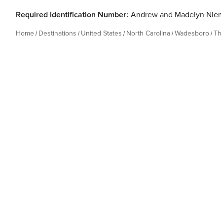
Required Identification Number:
Andrew and Madelyn Nie
Home
Destinations
United States
North Carolina
Wadesboro
Th