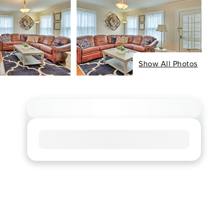
Show All Photos