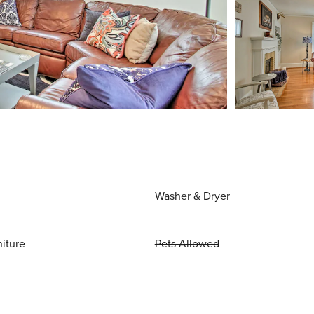
Washer & Dryer
niture
Pets Allowed