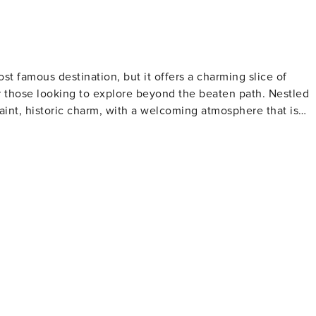
s. The camera actively records video when motion is
e camera such as the alarm system’s motion detector) or whe
t famous destination, but it offers a charming slice of
or those looking to explore beyond the beaten path. Nestled
int, historic charm, with a welcoming atmosphere that is
the area's rich past. The trail includes historic homes,
th centuries, offering a glimpse into the architectural styles
n plays, musicals, and other performances, providing an
rquee and facade are a nod to the golden age of American
nctuary for wildlife and a haven for birdwatchers,
ats, including wetlands and forests, the refuge is home to a
rvation areas for those looking to immerse themselves in
s such as art exhibitions, concerts, and workshops that