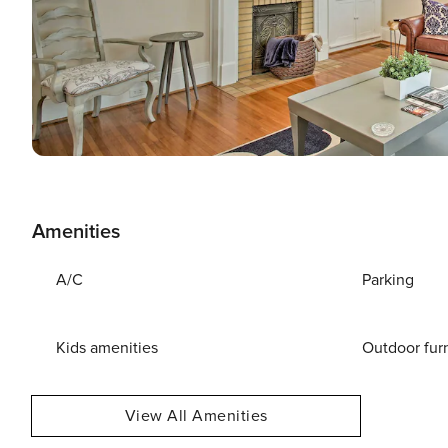
Amenities
A/C
Parking
Kids amenities
Outdoor fur
View All Amenities