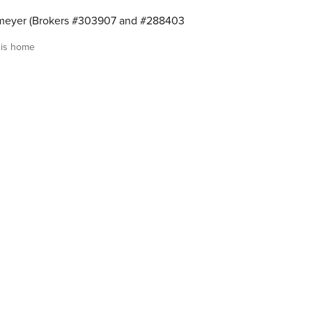
meyer (Brokers #303907 and #288403
is home