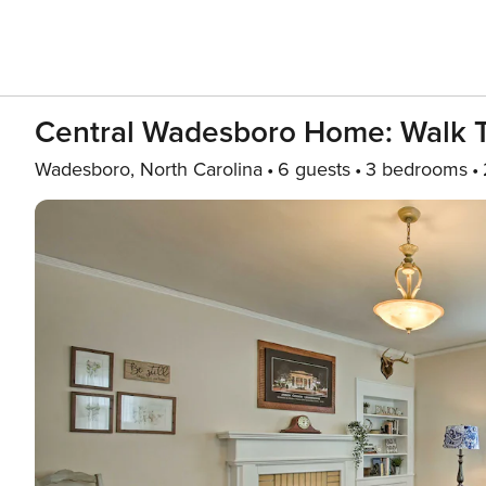
Central Wadesboro Home: Walk 
Wadesboro, North Carolina
6 guests
3 bedrooms