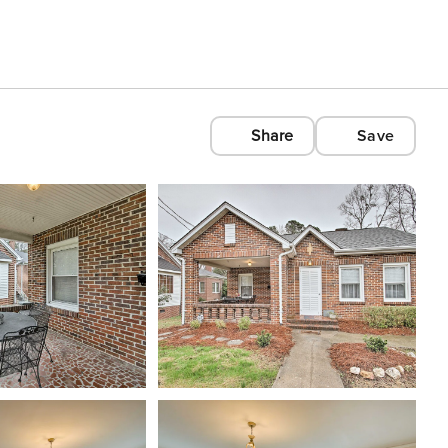
Share
Save