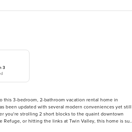
m 3
ed
' to this 3-bedroom, 2-bathroom vacation rental home in
has been updated with several modern conveniences yet still
er you're strolling 2 short blocks to the quaint downtown
 Refuge, or hitting the links at Twin Valley, this home is sur
 1,550 Sq Ft | Peaceful Location | Family Friendly Located