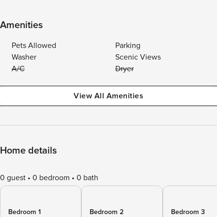
Amenities
Pets Allowed
Parking
Washer
Scenic Views
A/C
Dryer
View All Amenities
Home details
0 guest
0 bedroom
0 bath
Bedroom 1
Bedroom 2
Bedroom 3