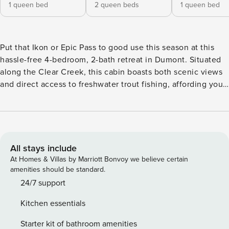
1 queen bed
2 queen beds
1 queen bed
Put that Ikon or Epic Pass to good use this season at this
hassle-free 4-bedroom, 2-bath retreat in Dumont. Situated
along the Clear Creek, this cabin boasts both scenic views
and direct access to freshwater trout fishing, affording you
and your group the ultimate Rocky Mountain experience.
After a day on the slopes at Winter Park or Keystone, come
home to stargaze in the private outdoor hot tub. Visiting in
the summer? Check out a variety of Instagram-able alpine
hikes just minutes away. -- THE PROPERTY -- 2,600 Sq Ft |
All stays include
Hot Tub w/ Mountain Views | On-Site Trout Fishing | Pet
At Homes & Villas by Marriott Bonvoy we believe certain
Friendly w/ Fee (2 Pets Max) Bedroom 1: Queen Bed |
amenities should be standard.
Bedroom 2: 2 Queen Beds | Bedroom 3: Queen Bed |
24/7 support
Bedroom 4: Queen Bed CABIN FEATURES: 4 Smart TVs,
Kitchen essentials
game room w/ foosball table, fireplace (gas stove), dining
table w/ chandelier, ceiling fans, modern decor CREEKSIDE
Starter kit of bathroom amenities