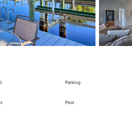
d
Parking
ws
Pool