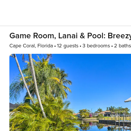
Game Room, Lanai & Pool: Breez
Cape Coral, Florida
12 guests
3 bedrooms
2 baths