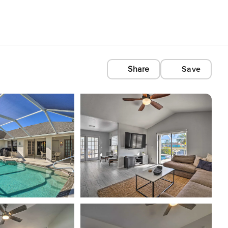
Share
Save