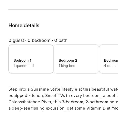
Home details
0 guest
0 bedroom
0 bath
Bedroom 1
Bedroom 2
Bedroo
1 queen bed
1 king bed
4 doubl
Step into a Sunshine State lifestyle at this beautiful wa
equipped kitchen, Smart TVs in every bedroom, a pool ta
Caloosahatchee River, this 3-bedroom, 2-bathroom hou
a deep-sea fishing excursion, get some Vitamin D at Yac
'home'. Don't wait – book today! -- THE PROPERTY -- R