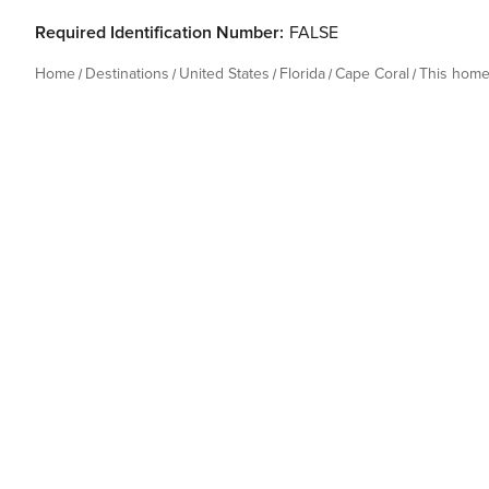
Required Identification Number:
FALSE
Home
Destinations
United States
Florida
Cape Coral
This hom