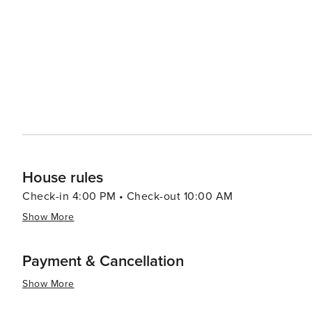
options that allow you to enjoy your meal with a view. 
up local produce, artisanal foods, and handcrafted goods. Cape Coral's proximity to nearby attractions such a
idyllic Sanibel and Captiva Islands, the bustling city 
it an excellent base for exploring Southwest Florida. In summary, Cape Coral's blend of waterfront leisure, natural
beauty, and family-friendly activities, combined with it
travelers seeking a laid-back yet engaging vacation exp
House rules
Check-in 4:00 PM • Check-out 10:00 AM
Show More
Payment & Cancellation
Show More