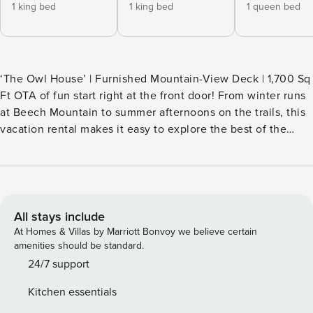
1 king bed
1 king bed
1 queen bed
‘The Owl House’ | Furnished Mountain-View Deck | 1,700 Sq
Ft OTA of fun start right at the front door! From winter runs
at Beech Mountain to summer afternoons on the trails, this
vacation rental makes it easy to explore the best of the
High Country. The 4-bed, 3.5-bath home offers space for
the whole crew, with a cozy interior and easy access to all-
season recreation and local attractions. When it’s time to
unwind, the deck is ready with mountain views framed by
the trees around you. -- THE PROPERTY -- SLEEPING
All stays include
ARRANGEMENTS - Bedroom 1: 1 king bed - Bedroom 2: 1
At Homes & Villas by Marriott Bonvoy we believe certain
king bed - Bedroom 3: 1 queen bed - Bedroom 4: 1 full bed, 1
amenities should be standard.
twin bed w/ 1 twin trundle HOME FEATURES - 4 flat-screen
24/7 support
TVs, DVD player - Fireplace, dining table, board games,
Kitchen essentials
books - Mountain views, outdoor dining area, gas grill