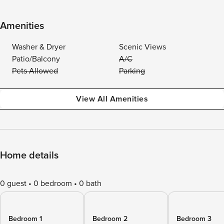
Amenities
Washer & Dryer
Scenic Views
Patio/Balcony
A/C
Pets Allowed
Parking
View All Amenities
Home details
0 guest
0 bedroom
0 bath
Bedroom 1
Bedroom 2
Bedroom 3