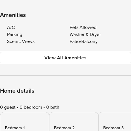
Amenities
A/C
Pets Allowed
Parking
Washer & Dryer
Scenic Views
Patio/Balcony
View All Amenities
Home details
0 guest
0 bedroom
0 bath
Bedroom 1
Bedroom 2
Bedroom 3