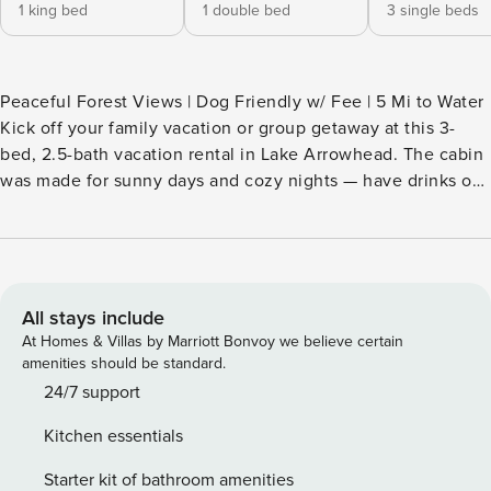
1 king bed
1 double bed
3 single beds
Peaceful Forest Views | Dog Friendly w/ Fee | 5 Mi to Water
Kick off your family vacation or group getaway at this 3-
bed, 2.5-bath vacation rental in Lake Arrowhead. The cabin
was made for sunny days and cozy nights — have drinks on
the deck under the umbrella, play with your pups in the
fenced yard, or curl up beside the wood-burning fireplace.
When it's time to head out, explore everything from hiking
trails to ski slopes. The San Bernardino Mountains are
calling! -- THE PROPERTY -- CESTRP-2025-00018 SLEEPING
All stays include
ARRANGEMENTS - Bedroom 1: 1 California king bed -
At Homes & Villas by Marriott Bonvoy we believe certain
Bedroom 2: 1 full bed - Bedroom 3: 3 twin beds - Living
amenities should be standard.
Room: 1 sleeper sofa INDOOR LIVING - Smart TV, board
24/7 support
games - Wood-burning fireplace - Dining table OUTDOOR
Kitchen essentials
LIVING - Furnished patio - Adirondack chairs, outdoor
dining set w/ umbrella - Balcony w/ hammock - Fenced-in
Starter kit of bathroom amenities