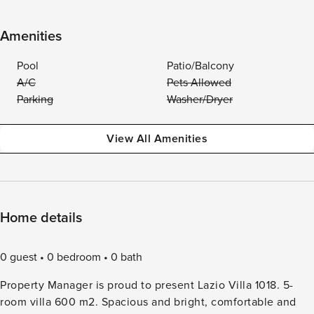
Amenities
Pool
Patio/Balcony
A/C
Pets Allowed
Parking
Washer/Dryer
View All Amenities
Home details
0 guest
0 bedroom
0 bath
Property Manager is proud to present Lazio Villa 1018. 5-
room villa 600 m2. Spacious and bright, comfortable and