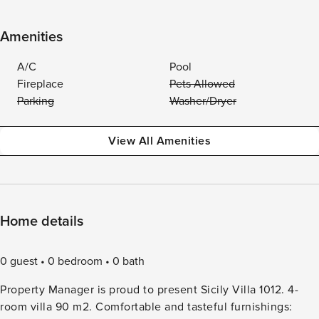
Amenities
A/C
Pool
Fireplace
Pets Allowed
Parking
Washer/Dryer
View All Amenities
Home details
0 guest
0 bedroom
0 bath
Property Manager is proud to present Sicily Villa 1012. 4-
room villa 90 m2. Comfortable and tasteful furnishings: