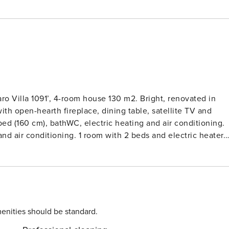
aro Villa 1091’, 4-room house 130 m2. Bright, renovated in
ith open-hearth fireplace, dining table, satellite TV and
h bed (160 cm), bathWC, electric heating and air conditioning.
and air conditioning. 1 room with 2 beds and electric heater.
 microwave, freezer, electric coffee machine) with dining
e roofed. Terrace furniture, barbecue, deck chairs (6), box-
ron, children’s high chair, baby cot. Internet (WiFi, free).
Bela Vista’. In the district of Moinho do Leitão 2.2 km from
erty 800 m2 (fenced), swimming pool (7 x 3 m, 01.01.-31.12.).
 narrow motor access. Parking on the premises. Shop 1.5 km,
enities should be standard.
y beach ’Albufeira’ 15 km. Marina 16.5 km.