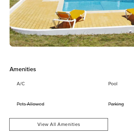
Amenities
A/C
Pool
Pets Allowed
Parking
View All Amenities