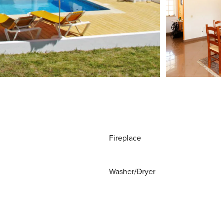
Fireplace
Washer/Dryer