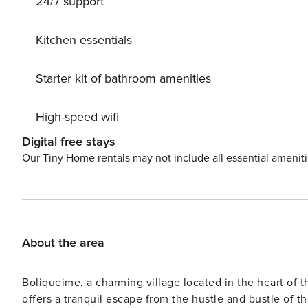
24/7 support
Kitchen essentials
Starter kit of bathroom amenities
High-speed wifi
Digital free stays
Our Tiny Home rentals may not include all essential amenit
About the area
Boliqueime, a charming village located in the heart of th
offers a tranquil escape from the hustle and bustle of th