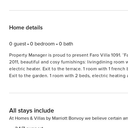
Home details
0 guest
0 bedroom
0 bath
Property Manager is proud to present Faro Villa 1091. ’F
2011, beautiful and cosy furnishings: livingdining room w
electric heater. Exit to the terrace. 1 room with 1 frenc
Exit to the garden. 1 room with 2 beds, electric heating 
Kitchen (oven, dishwasher, 4 gas rings, toaster, kettle,
table. BathWC. Heating not available in all rooms. Terrac
room. Panoramic view. Facilities: washing machine, safe, i
Please note: non-smokers only. Faro Villa 1091House ’Da 
All stays include
the centre of Paderne, 15 km from the sea. Private: prop
Outdoor shower. In the house: roof terrace. 250 m long
At Homes & Villas by Marriott Bonvoy we believe certain am
supermarket 2.2 km, railway station ’Tunes’ 9.5 km, sand