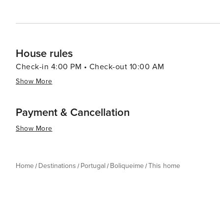
looking to unwind in a serene setting, indulge in local 
gem that promises a memorable Portuguese escape.
House rules
Check-in 4:00 PM • Check-out 10:00 AM
Show More
Payment & Cancellation
Show More
Home
Destinations
Portugal
Boliqueime
This home