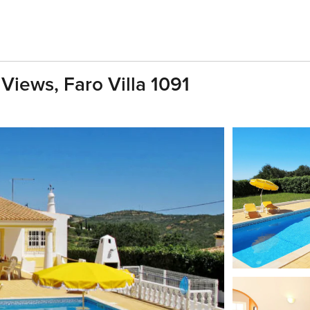
 Views, Faro Villa 1091