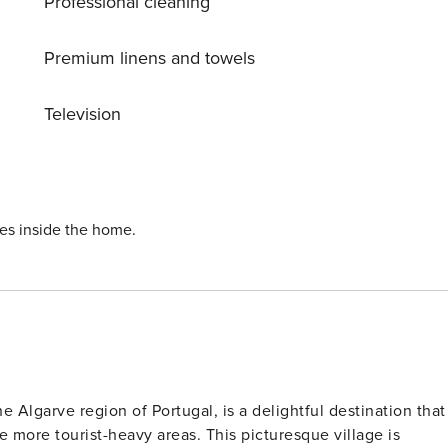
Professional cleaning
Premium linens and towels
Television
ies inside the home.
e Algarve region of Portugal, is a delightful destination that
e more tourist-heavy areas. This picturesque village is