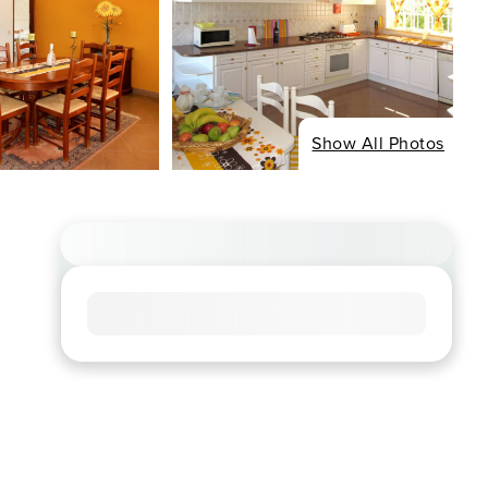
Show All Photos