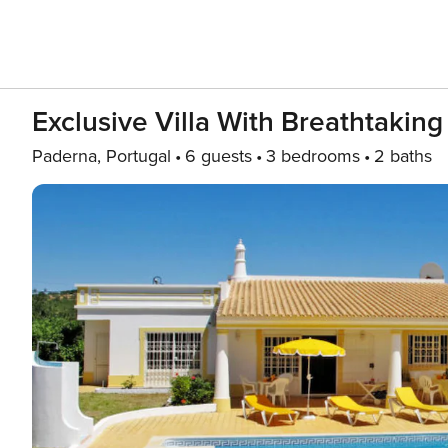
Exclusive Villa With Breathtaking
Paderna, Portugal
6 guests
3 bedrooms
2 baths