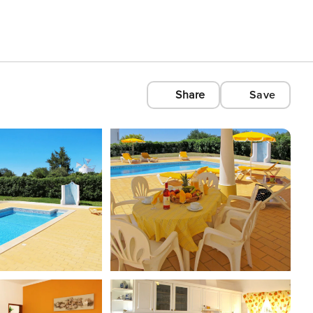
Share
Save