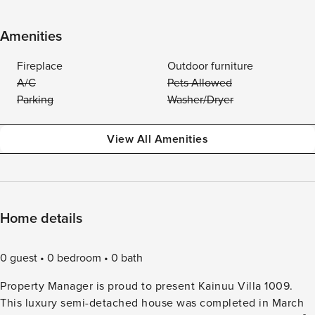
Amenities
Fireplace
Outdoor furniture
A/C
Pets Allowed
Parking
Washer/Dryer
View All Amenities
Home details
0 guest
0 bedroom
0 bath
Property Manager is proud to present Kainuu Villa 1009.
This luxury semi-detached house was completed in March