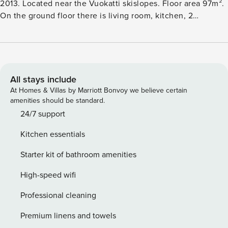
2013. Located near the Vuokatti skislopes. Floor area 97m².
On the ground floor there is living room, kitchen, 2
bedrooms, sauna (electric heating), washroom hydro
massage bath, toilet and separate toilet. Upstairs: 2
bedrooms and toilet. Terrace. Internet connection (wireless
1Mb). For a baby: travel bed and high chair. Kajaani 35 km,
Sotkamo 7 km, Katinkulta Spa 2,5 km. Check in at 4 pm on
All stays include
arrival day and check out at 12 am on departure day, also in
At Homes & Villas by Marriott Bonvoy we believe certain
case of a weekend stay. Pets are not allowed.
amenities should be standard.
24/7 support
Kitchen essentials
Starter kit of bathroom amenities
High-speed wifi
Professional cleaning
Premium linens and towels