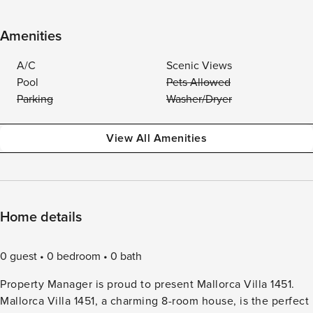
Amenities
A/C
Scenic Views
Pool
Pets Allowed
Parking
Washer/Dryer
View All Amenities
Home details
0 guest
0 bedroom
0 bath
Property Manager is proud to present Mallorca Villa 1451.
Mallorca Villa 1451, a charming 8-room house, is the perfect