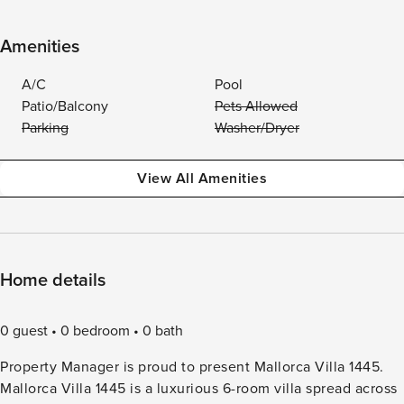
Amenities
A/C
Pool
Patio/Balcony
Pets Allowed
Parking
Washer/Dryer
View All Amenities
Home details
0 guest
0 bedroom
0 bath
Property Manager is proud to present Mallorca Villa 1445.
Mallorca Villa 1445 is a luxurious 6-room villa spread across