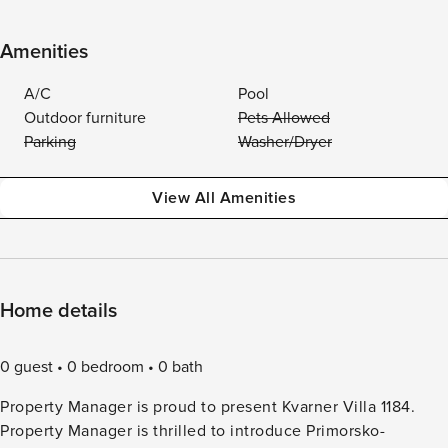
Amenities
A/C
Pool
Outdoor furniture
Pets Allowed
Parking
Washer/Dryer
View All Amenities
Home details
0 guest
0 bedroom
0 bath
Property Manager is proud to present Kvarner Villa 1184.
Property Manager is thrilled to introduce Primorsko-