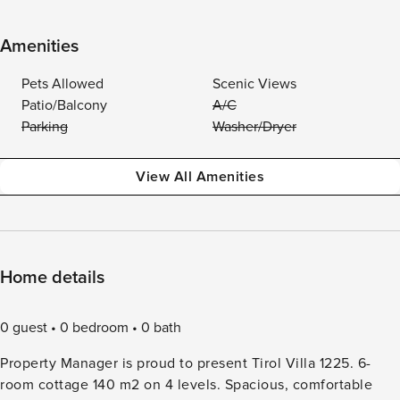
Amenities
Pets Allowed
Scenic Views
Patio/Balcony
A/C
Parking
Washer/Dryer
View All Amenities
Home details
0 guest
0 bedroom
0 bath
Property Manager is proud to present Tirol Villa 1225. 6-
room cottage 140 m2 on 4 levels. Spacious, comfortable