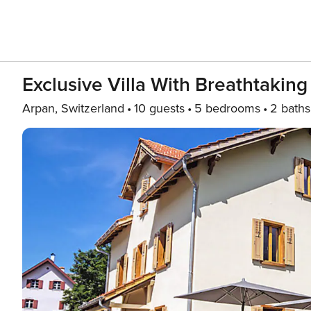
Exclusive Villa With Breathtakin
Arpan, Switzerland
10 guests
5 bedrooms
2 baths