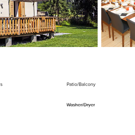
ws
Patio/Balcony
Washer/Dryer