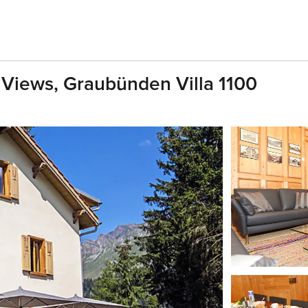
g Views, Graubünden Villa 1100