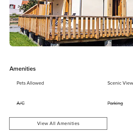
Amenities
Pets Allowed
Scenic Vie
A/C
Parking
View All Amenities