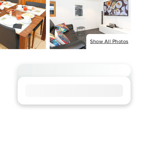
Show All Photos