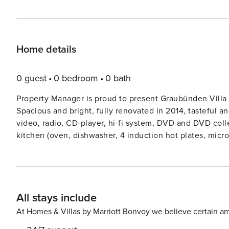
Home details
0 guest
0 bedroom
0 bath
Property Manager is proud to present Graubünden Villa 
Spacious and bright, fully renovated in 2014, tasteful and
video, radio, CD-player, hi-fi system, DVD and DVD colle
kitchen (oven, dishwasher, 4 induction hot plates, micro
grill, fondue Set (chinoise, cheese)). Sep. WC. On the 
with 2 beds (90 cm, length 200 cm). 2 double bedrooms
ShowerWC. 2nd upper floor: 1 room with 2 beds (90 cm,
ShowerWC. Wooden floors. Balcony, large terrace 47 m2. T
All stays include
room. Very beautiful panoramic view of the mountains, t
dryer, iron, baby cot, hair dryer. Internet (WiFi, free). R
At Homes & Villas by Marriott Bonvoy we believe certain am
families. Non-smoking house. Maximum 2 pets dogs allow