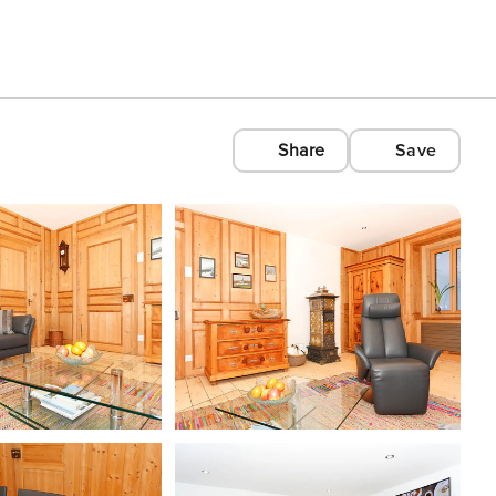
Share
Save