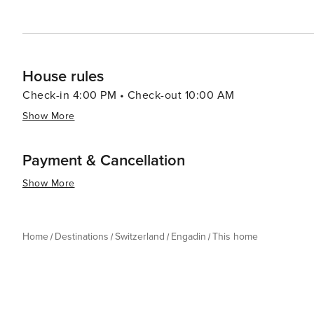
House rules
Check-in 4:00 PM • Check-out 10:00 AM
Show More
Payment & Cancellation
Show More
Home
Destinations
Switzerland
Engadin
This home