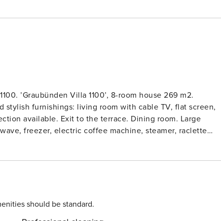
1100. ’Graubünden Villa 1100’, 8-room house 269 m2.
 stylish furnishings: living room with cable TV, flat screen,
ction available. Exit to the terrace. Dining room. Large
wave, freezer, electric coffee machine, steamer, raclette
lower ground floor: with Home cinema. Upper floor: 1 room
, each room with 1 double bed (2 x 90 cm, length 200 cm).
 length 200 cm). 1 double bedroom with 1 double bed.
errace furniture, balcony furniture, deck chairs (6), box-
he ski run and the countryside. Facilities: washing machine,
eserved parking (3 cars) at the house. Please note: suitable fo
enities should be standard.
ed. No lift. TOP: large loggia with Klafs sauna, sanarium