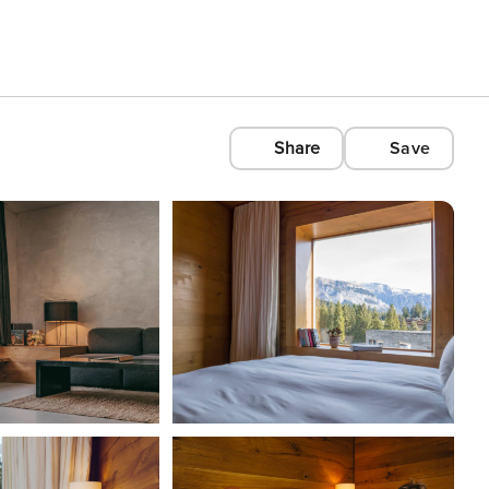
Share
Save