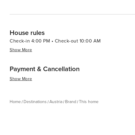
visit for travelers seeking both excitement and relaxatio
House rules
Check-in 4:00 PM • Check-out 10:00 AM
Show More
Payment & Cancellation
Show More
Home
Destinations
Austria
Brand
This home