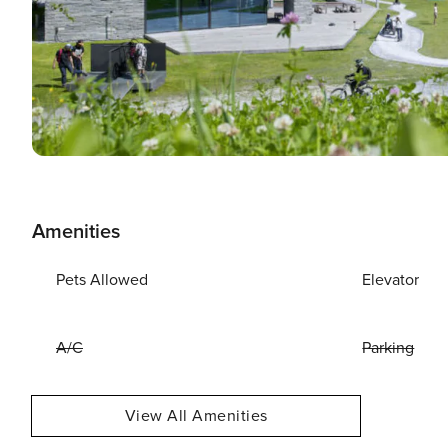
Amenities
Pets Allowed
Elevator
A/C
Parking
View All Amenities