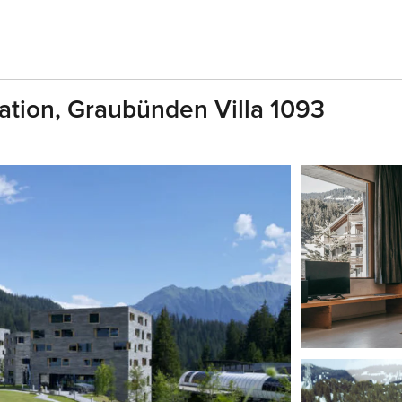
cation, Graubünden Villa 1093