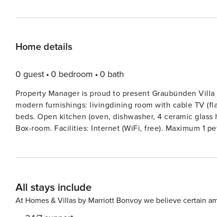
Home details
0 guest
0 bedroom
0 bath
Property Manager is proud to present Graubünden Villa
modern furnishings: livingdining room with cable TV (fl
beds. Open kitchen (oven, dishwasher, 4 ceramic glass h
Box-room. Facilities: Internet (WiFi, free). Maximum 1 p
Please note: In winter minimum occupancy of 3 persons
Villa 1093’, 1’100 m a.s.l., built in 2009. 11 houses in th
position, 50 m from the skiing area. In the complex: recep
boutique, lift, storage room for bicycles, storage room 
All stays include
dryer (for shared use, extra). Linen change (suppl. charg
and half board possible on request (extra). Pre-arrival
At Homes & Villas by Marriott Bonvoy we believe certain am
covered parking (extra). Grocery 100 m, restaurant, bar 