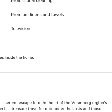
Professional cleaning
ross country ski track 100 m, children’s playground 50 m.
 m, Klettersteig Pinut 6.5 km, Rheinschlucht 16 km. Well-
 FlimsLaax 50 m. Well-known lakes can easily be reached:
Premium linens and towels
king paths: Planetenlehrpfad Falera-Laax-Falera 1.5 km, 659
esboden 7 km. Please note: In case of good snow
Television
ies inside the home.
rs a serene escape into the heart of the Vorarlberg region's
 is a treasure trove for outdoor enthusiasts and those