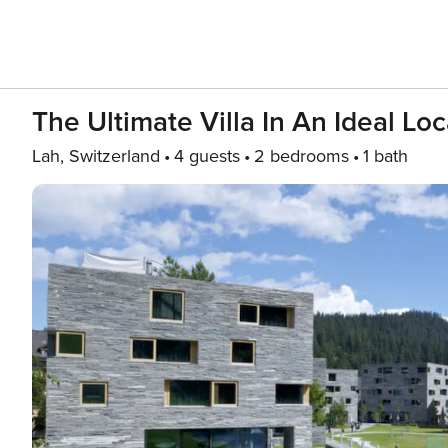
The Ultimate Villa In An Ideal Lo
Lah, Switzerland
4 guests
2 bedrooms
1 bath