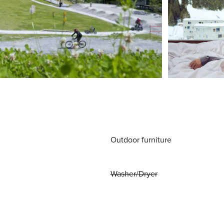
Outdoor furniture
Washer/Dryer