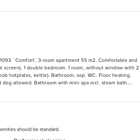
 1093. ’Comfort’, 3-room apartment 55 m2. Comfortable and
at screen). 1 double bedroom. 1 room, without window with 2
ob hotplates, kettle). Bathroom, sep. WC. Floor heating.
et dog allowed. Bathroom with mini spa incl. steam bath.
.Child friendly, modern, comfortable resort ’Graubünden
e resort. In the resort Laax-Murschetg, in a central, sunny
tion, restaurant, bar, spa area (extra), shopping facilities,
for skis, central heating system, washing machine, tumble
e extra). Room cleaning daily on request (extra). Breakfast
 grocery service. Motor access to the grounds. Communal
enities should be standard.
50 m, bus stop 100 m. Golf course (18 hole) 5 km, cable car,