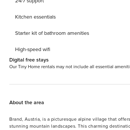
24/7 support
ski lift, slopes, ski rental, ski school, sled run 50 m, c
Nearby attractions: Bikerouten (330 km rund um Laax) 50
known ski regions can easily be reached: Weisse Arena
Kitchen essentials
Laaxersee 2.2 km, Caumasee 4 km, Crestasee 6.5 km. Hi
Senda Ruinaulta 2.5 km, Bergwanderroute Unterer Segn
Starter kit of bathroom amenities
conditions, the house is accessible on skis.
High-speed wifi
Digital free stays
Our Tiny Home rentals may not include all essential amenit
About the area
Brand, Austria, is a picturesque alpine village that offe
stunning mountain landscapes. This charming destination