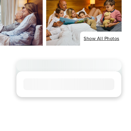
Show All Photos