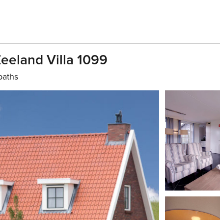
Zeeland Villa 1099
baths