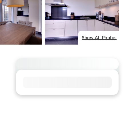
Show All Photos