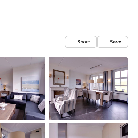
Share
Save