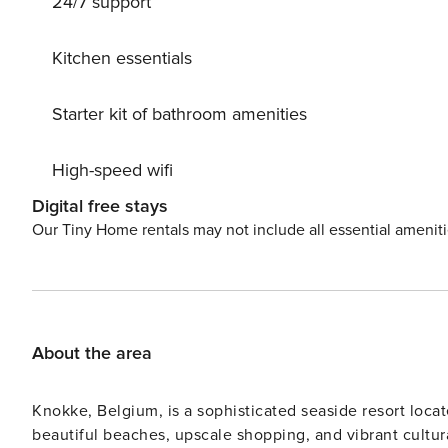
24/7 support
Sports harbour 1 km. Nearby attractions: Deltawerken N
Watersnoodmuseum Ouwerkerk 18 km, Berkenhof’s Tropi
km. Please note: car recommended. Suitable for familie
Kitchen essentials
accept any youth groups. The park is in development. Bu
costs €25,-.
Starter kit of bathroom amenities
High-speed wifi
Digital free stays
Our Tiny Home rentals may not include all essential amenit
About the area
Knokke, Belgium, is a sophisticated seaside resort locat
beautiful beaches, upscale shopping, and vibrant cultur