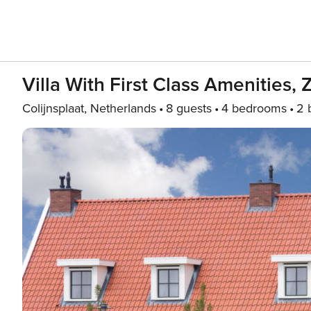
Villa With First Class Amenities, 
Colijnsplaat, Netherlands
8 guests
4 bedrooms
2 