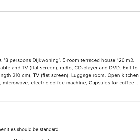
9. ’8 persoons Dijkwoning’, 5-room terraced house 126 m2.
able and TV (flat screen), radio, CD-player and DVD. Exit to
length 210 cm), TV (flat screen). Luggage room. Open kitchen
e, microwave, electric coffee machine, Capsules for coffee
 Upper floor: 3 rooms, each room with 2 beds (90 cm, lengt
 Floor heating. Garden. Terrace furniture. Facilities:
. Blu-ray player. Reserved parking at the house. Pet on
 resort ’Zeeland Villa 1099’. Outside the resort, 1.5 km from
om the sea, 150 m from the beach. For shared use: children’s
entral parking spaces. Supermarket 1.3 km, restaurant 1 km,
enities should be standard.
ailway station ’Goes’ 12 km, sandy beach ’De Banjaard’ 15 km.