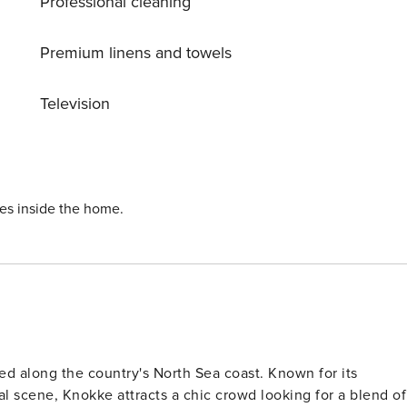
Professional cleaning
eeltje Jans 9 km, Oosterscheldekering 15 km,
cal Zoo 26 km, Stadhuis Middelburg 29 km, Plompetoren 3
s, baby equipment on request (extra). The owner does not
Premium linens and towels
ilding activities during your stay could occur. Preference
Television
ies inside the home.
ed along the country's North Sea coast. Known for its
al scene, Knokke attracts a chic crowd looking for a blend of