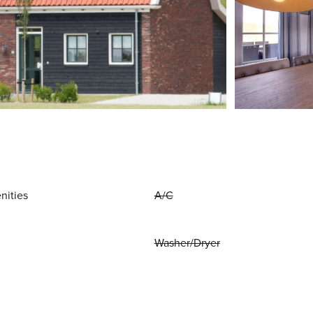
nities
A/C
Washer/Dryer