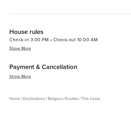
travelers looking for a sophisticated coastal experience
House rules
Check-in 3:00 PM • Check-out 10:00 AM
Show More
Payment & Cancellation
Show More
Home
Destinations
Belgium
Knokke
This home