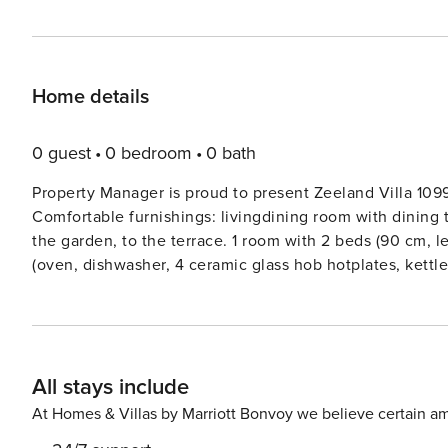
Home details
0 guest
0 bedroom
0 bath
Property Manager is proud to present Zeeland Villa 109
Comfortable furnishings: livingdining room with dining t
the garden, to the terrace. 1 room with 2 beds (90 cm, 
(oven, dishwasher, 4 ceramic glass hob hotplates, kettl
machine (Nespresso)). ShowerWC, Sauna. Floor heating.
210 cm), TV (flat screen). ShowerWC, hydro massage bath.
washing machine, dryer, hair dryer. Internet (WiFi, free)
request.Colijnsplaat 15 km from Goes: Small, comfortable
All stays include
the centre of Colijnsplaat, in a quiet position, 150 m fr
playground. In the complex: reception, bicycle rental. C
At Homes & Villas by Marriott Bonvoy we believe certain am
bar 1 km, bakery 1.2 km, 10 minute walk to the centre, r