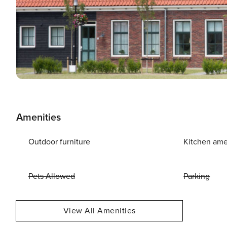
Amenities
Outdoor furniture
Kitchen ame
Pets Allowed
Parking
View All Amenities