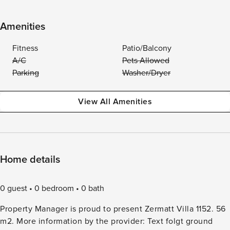
Amenities
Fitness
Patio/Balcony
A/C
Pets Allowed
Parking
Washer/Dryer
View All Amenities
Home details
0 guest
0 bedroom
0 bath
Property Manager is proud to present Zermatt Villa 1152. 56
m2. More information by the provider: Text folgt ground