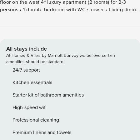
floor on the west 4* luxury apartment (2 rooms) for 2-3
persons • 1 double bedroom with WC shower • Living dining
room with radio Satellite TV, Wireless Internet, south-
balcony • Semi-open kitchen with oven, induction hob,
dishwasher, large fridge, coffee maker, toaster, fondue set •
WCshower from: CHF 7.00 for adults, CHF 3.50 for children
per day* in summer from: CHF 4.50 for adults, CHF 2.25 for
All stays include
children per day* in winter Included are: bed linen, kitchen
At Homes & Villas by Marriott Bonvoy we believe certain
cloths and bath towels as well as all extras like electricity,
amenities should be standard.
warm water and heating. Additional bed: CHF 100.-, Free
24/7 support
parking. *You will receive your fantastic SaastalCard upon
Kitchen essentials
payment of the obligatory Visitor’s- Tax as soon as you
arrive, ensuring total holiday freedom in the SaasValley.
Starter kit of bathroom amenities
High-speed wifi
Professional cleaning
Premium linens and towels