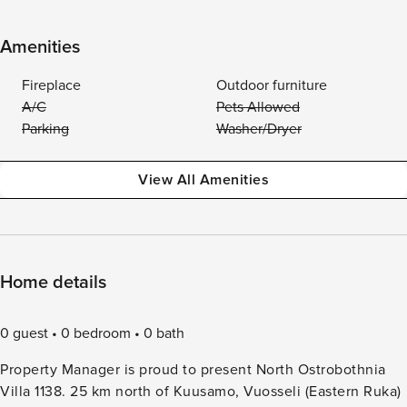
Amenities
Fireplace
Outdoor furniture
A/C
Pets Allowed
Parking
Washer/Dryer
View All Amenities
Home details
0 guest
0 bedroom
0 bath
Property Manager is proud to present North Ostrobothnia
Villa 1138. 25 km north of Kuusamo, Vuosseli (Eastern Ruka)