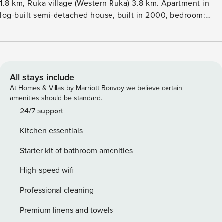
1.8 km, Ruka village (Western Ruka) 3.8 km. Apartment in
log-built semi-detached house, built in 2000, bedroom:
double bed, living room: convertible sofa, loft: 2 beds.
Kitchen, electric sauna. Area 58 m², loft (sloping ceilings)
20 m². Semi-detached house situated on Vuosselinrinne
area. Other semi-detached houses and cottages in the area.
Other distances: Oulanka National Park Pieni Karhunkierros
All stays include
Trail 25km, Riisitunturi Fell 32km. Additional information:
At Homes & Villas by Marriott Bonvoy we believe certain
Skibus stop nearby. Lockable ski storage (area 10 m²).
amenities should be standard.
Washing machine is located in separate maintenance room,
24/7 support
where entrace is from outside along the stairs (there is no
Kitchen essentials
maintenance for the stairs during the winter). Outdoor hot
tub is not in use. During New Year and Epiphany bed linen
Starter kit of bathroom amenities
for all guests and increased final cleaning fee will be added
in all reservations. Reservations start at 16.00 and end at
High-speed wifi
12.00 (also in weekend bookings).
Professional cleaning
Premium linens and towels