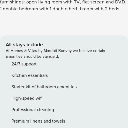
furnishings: open living room with TV, flat screen and DVD.
1 double bedroom with 1 double bed. 1 room with 2 beds.
Open kitchen (4 hot plates, oven, dishwasher, microwave,
freezer) with dining table. BathshowerWC. Heating.
Beautiful view of the countryside. Facilities: washing
machine, dryer. Internet (WiFi, free). Please note: non-
smoking house. 2 pets dogs allowed.8 km from
All stays include
Porthmadog: Comfortable cottage ’Wales Villa 1062’. In a
At Homes & Villas by Marriott Bonvoy we believe certain
quiet, sunny position, in the countryside. Private: garden
amenities should be standard.
with lawn. Patio, garden furniture, parking at the house.
24/7 support
Shop 300 m, restaurant 1 km, bar 1 km, railway station
Kitchen essentials
’Porthmadog’ 7.5 km. Golf course (18 hole) 6 km. Nearby
attractions: Criccieth Castle and Golf Club 6 km,
Starter kit of bathroom amenities
Porthmadog Golf Club 10 km, Snowdonia National Park 5
km, Barmouth Bay 55 km. Please note: car recommended.
High-speed wifi
Professional cleaning
Premium linens and towels