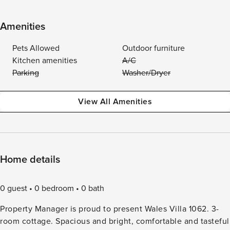
Amenities
Pets Allowed
Outdoor furniture
Kitchen amenities
A/C
Parking
Washer/Dryer
View All Amenities
Home details
0 guest
0 bedroom
0 bath
Property Manager is proud to present Wales Villa 1062. 3-
room cottage. Spacious and bright, comfortable and tasteful