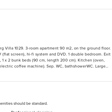
g Villa 1029. 3-room apartment 90 m2, on the ground floor.
V (flat screen), hi-fi system and DVD. 1 double bedroom. Exit
), 1 x 2 bunk beds (90 cm, length 200 cm). Kitchen (oven,
 electric coffee machine). Sep. WC, bathshowerWC. Large
s: washing machine (extra). Internet (WiFi, free). Please note:
illa 1029’, detached. On the outskirts, 1 km from the
the edge of the forest. For shared use: large garden, lawn fo
ed path (14 steps) to the house. Parking at the house. Shop 1
 bakery 1 km, bus stop 5 m, railway station ’Villingen’ 7 km,
m. Golf course 15 km, tennis 1.2 km, minigolf 1.2 km, ski lif
enities should be standard.
 Spielscheune Unterkirnach 1 km, Altstadt Villingen 8 km,