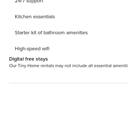
24/7 support
Residenzstadt Donaueschingen 25 km. Well-known ski r
lakes can easily be reached: Riedsee 22 km, Titisee 40
km.
Kitchen essentials
Starter kit of bathroom amenities
High-speed wifi
Digital free stays
Our Tiny Home rentals may not include all essential amenit