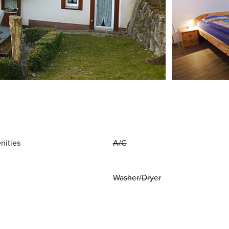
nities
A/C
Washer/Dryer