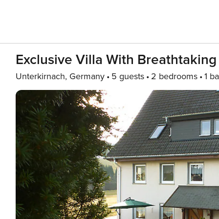
Exclusive Villa With Breathtakin
Unterkirnach, Germany
5 guests
2 bedrooms
1 ba