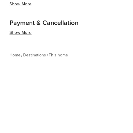
Show More
Payment & Cancellation
Show More
Home
Destinations
This home