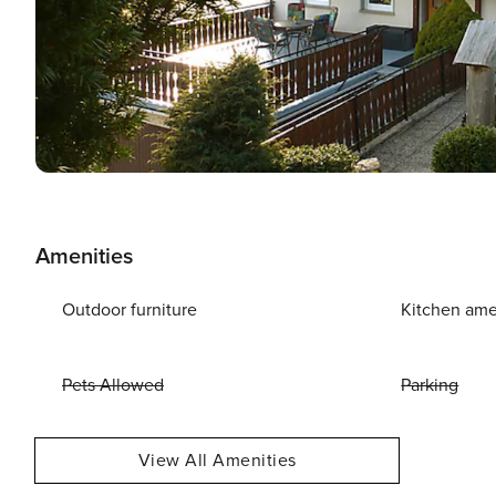
Amenities
Outdoor furniture
Kitchen ame
Pets Allowed
Parking
View All Amenities