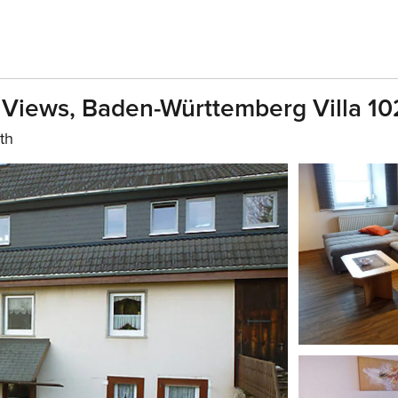
g Views, Baden-Württemberg Villa 1
th