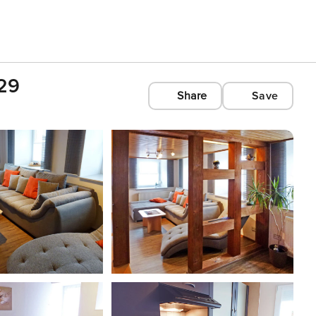
029
Share
Save