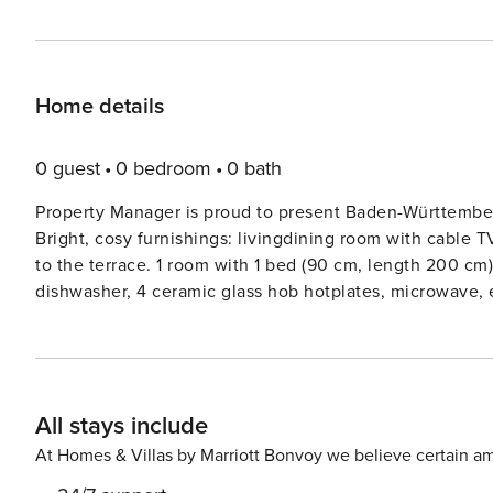
Home details
0 guest
0 bedroom
0 bath
Property Manager is proud to present Baden-Württember
Bright, cosy furnishings: livingdining room with cable T
to the terrace. 1 room with 1 bed (90 cm, length 200 cm
dishwasher, 4 ceramic glass hob hotplates, microwave,
terrace. Terrace furniture, barbecue (portable). Facilitie
non-smokers only.Apartment house ’Baden-Württemberg V
centre of Unterkirnach, in a quiet position, 200 m from 
sunbathing. In the house: central heating system. Stepp
All stays include
km, grocery 1 km, shopping centre 7 km, restaurant 1 km,
outdoor swimming pool 1.2 km, indoor swimming pool 1.2 k
At Homes & Villas by Marriott Bonvoy we believe certain am
800 m, cross country ski track 10 m. Nearby attractions: