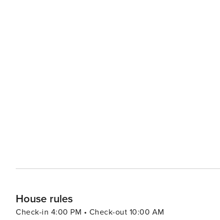
House rules
Check-in 4:00 PM • Check-out 10:00 AM