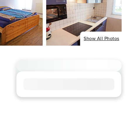
Show All Photos