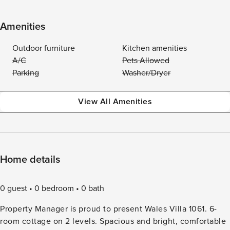
Amenities
Outdoor furniture
Kitchen amenities
A/C
Pets Allowed
Parking
Washer/Dryer
View All Amenities
Home details
0 guest
0 bedroom
0 bath
Property Manager is proud to present Wales Villa 1061. 6-
room cottage on 2 levels. Spacious and bright, comfortable