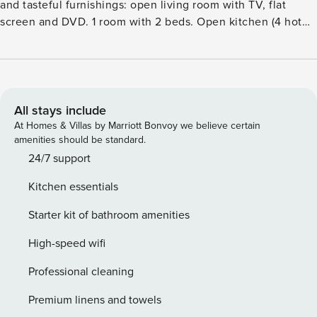
and tasteful furnishings: open living room with TV, flat
screen and DVD. 1 room with 2 beds. Open kitchen (4 hot
plates, oven, dishwasher, microwave, freezer) with dining
table. BathshowerWC. Heating. Upper floor: 2 double
bedrooms, each room with 1 double bed. 1 double bedroom
with 1 bed and 1 double bed. 1 room with 2 beds.
ShowerWC. Heating. Conservatory. Beautiful view of the
All stays include
countryside. Facilities: washing machine, dryer. Internet
At Homes & Villas by Marriott Bonvoy we believe certain
(WiFi, free). Please note: non-smoking house.Comfortable
amenities should be standard.
house ’Wales Villa 1061’. In a quiet, sunny position, in the
24/7 support
countryside. Private: garden with lawn. Patio, garden
Kitchen essentials
furniture, barbecue, parking at the house. Shop 6 km,
restaurant 6 km, bar 6 km. Golf course (18 hole) 16 km.
Starter kit of bathroom amenities
Nearby attractions: Criccieth Castle and Golf Club 30 km,
Porthmadog Golf Club 40 km, Snowdonia National Park 55
High-speed wifi
km. Please note: car recommended.
Professional cleaning
Premium linens and towels