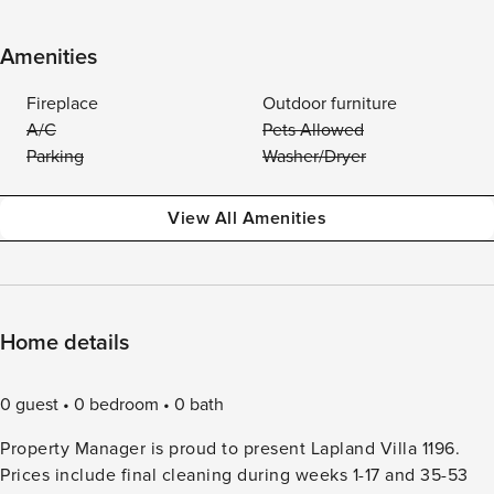
Amenities
Fireplace
Outdoor furniture
A/C
Pets Allowed
Parking
Washer/Dryer
View All Amenities
Home details
0 guest
0 bedroom
0 bath
Property Manager is proud to present Lapland Villa 1196.
Prices include final cleaning during weeks 1-17 and 35-53