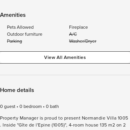
Amenities
Pets Allowed
Fireplace
Outdoor furniture
A/C
Parking
Washer/Dryer
View All Amenities
Home details
0 guest
0 bedroom
0 bath
Property Manager is proud to present Normandie Villa 1005
. Inside "Gîte de l'Epine (1005)", 4-room house 135 m2 on 2