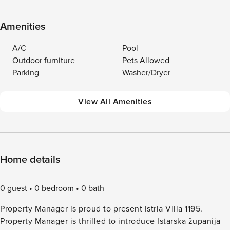
Amenities
A/C
Pool
Outdoor furniture
Pets Allowed
Parking
Washer/Dryer
View All Amenities
Home details
0 guest
0 bedroom
0 bath
Property Manager is proud to present Istria Villa 1195.
Property Manager is thrilled to introduce Istarska županija