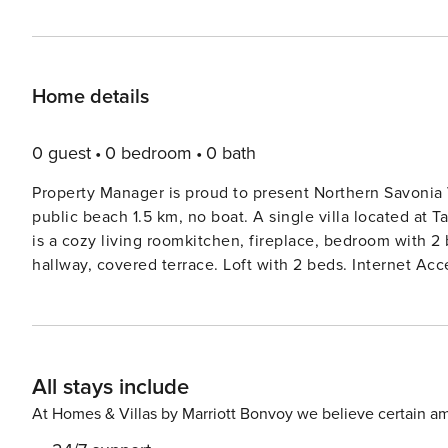
Home details
0 guest
0 bedroom
0 bath
Property Manager is proud to present Northern Savonia V
public beach 1.5 km, no boat. A single villa located at Tahko Ski
is a cozy living roomkitchen, fireplace, bedroom with 
hallway, covered terrace. Loft with 2 beds. Internet Acce
baby equipment (potty, high chair, cot) for use. Renovat
close to all the services of Tahko. Spa 1.2 km, ski lift
Northern Savonia Villa 1070 is best suited for couples o
Tahko Farmi. Bookings start on arrival day at 16.00 and end on departure day at 12.00 (applies also to weekend
All stays include
bookings).
At Homes & Villas by Marriott Bonvoy we believe certain am