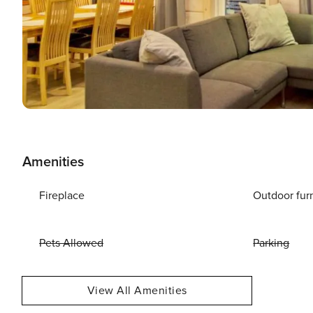
Amenities
Fireplace
Outdoor fur
Pets Allowed
Parking
View All Amenities