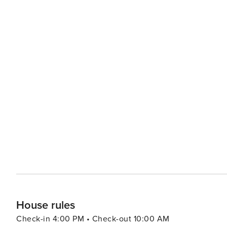
House rules
Check-in 4:00 PM • Check-out 10:00 AM