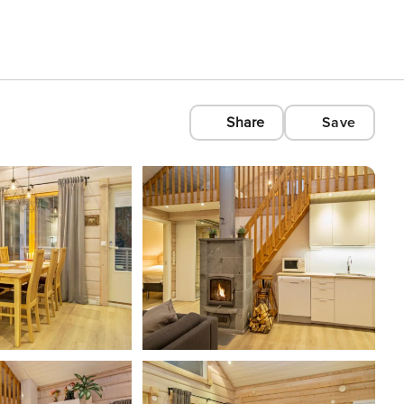
Share
Save