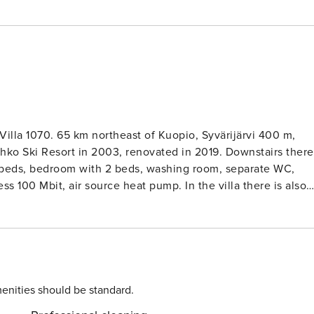
illa 1070. 65 km northeast of Kuopio, Syvärijärvi 400 m,
 Resort in 2003, renovated in 2019. Downstairs there
2 beds, bedroom with 2 beds, washing room, separate WC,
ss 100 Mbit, air source heat pump. In the villa there is also
ed and neat holiday villa, which is located in a good location
 1 km, Tahko Old Course 400 m, shops and restaurants 900 m.
r families. Near is play grownd for childrens and petting Zoo
enities should be standard.