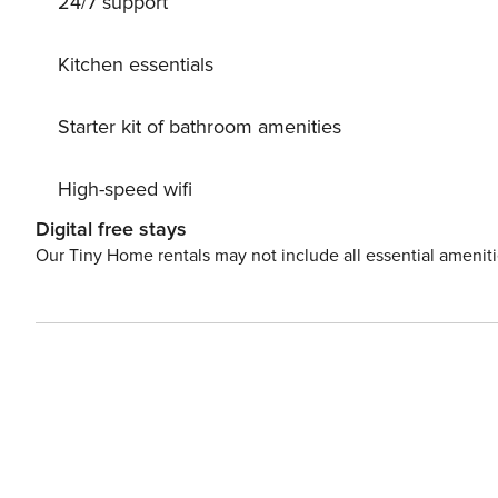
24/7 support
Kitchen essentials
Starter kit of bathroom amenities
High-speed wifi
Digital free stays
Our Tiny Home rentals may not include all essential amenit