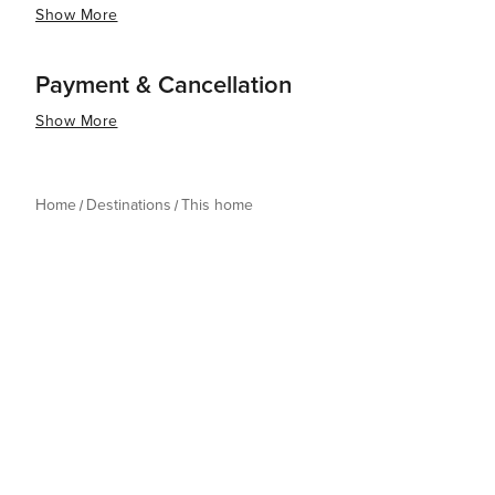
Show More
Payment & Cancellation
Show More
Home
Destinations
This home