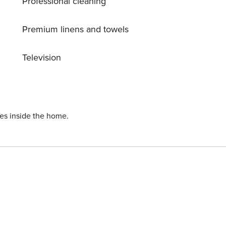
Professional cleaning
Premium linens and towels
Television
ies inside the home.