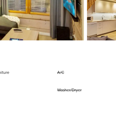
niture
A/C
Washer/Dryer