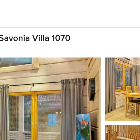
Savonia Villa 1070