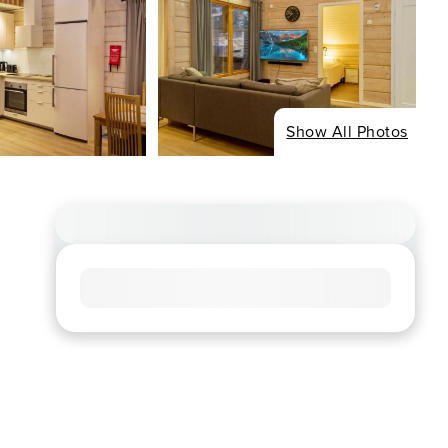
Show All Photos