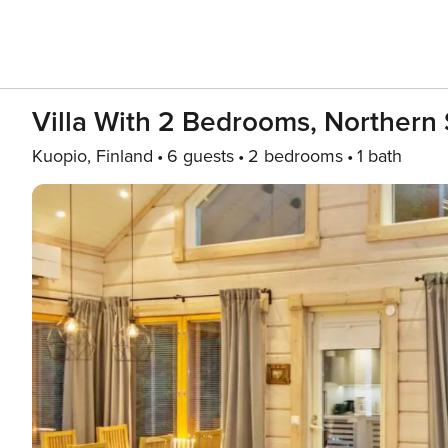
Villa With 2 Bedrooms, Northern 
Kuopio, Finland
6 guests
2 bedrooms
1 bath