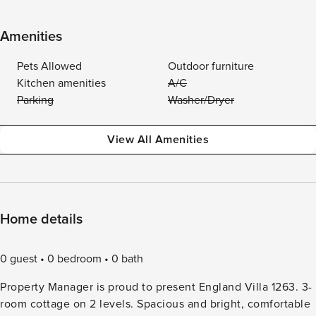
Amenities
Pets Allowed
Outdoor furniture
Kitchen amenities
A/C
Parking
Washer/Dryer
View All Amenities
Home details
0 guest
0 bedroom
0 bath
Property Manager is proud to present England Villa 1263. 3-
room cottage on 2 levels. Spacious and bright, comfortable