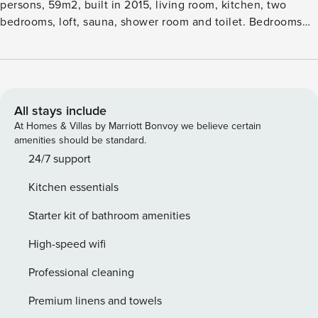
persons, 59m2, built in 2015, living room, kitchen, two
bedrooms, loft, sauna, shower room and toilet. Bedrooms
two bedsroom, a sofa-bed in living room. Paljakka tourism
centre with an information centre, store, restaurant, slope
centre, snowmobile tracks, ski tracks, programme services,
beach (further information at www.paljakka.fi). Cottage is
available at 4.00pm on arriving day - till 12.00 on departure
All stays include
day. Free wifi. FINAL CLEANING AND BED LINEN FOR
At Homes & Villas by Marriott Bonvoy we believe certain
FOUR PERSON INCLUDE TO THE PRICE. EXTRA PERSON
amenities should be standard.
(max 2 person) LINEN 10€PERSON.
24/7 support
Kitchen essentials
Starter kit of bathroom amenities
High-speed wifi
Professional cleaning
Premium linens and towels