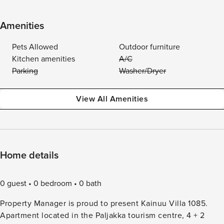
Amenities
Pets Allowed
Outdoor furniture
Kitchen amenities
A/C
Parking
Washer/Dryer
View All Amenities
Home details
0 guest
0 bedroom
0 bath
Property Manager is proud to present Kainuu Villa 1085.
Apartment located in the Paljakka tourism centre, 4 + 2