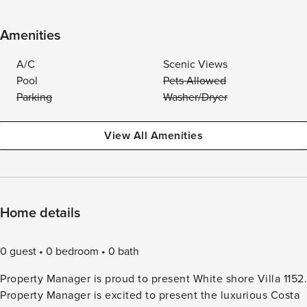
Amenities
A/C
Scenic Views
Pool
Pets Allowed
Parking
Washer/Dryer
View All Amenities
Home details
0 guest
0 bedroom
0 bath
Property Manager is proud to present White shore Villa 1152.
Property Manager is excited to present the luxurious Costa