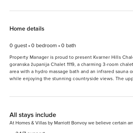
Home details
0 guest
0 bedroom
0 bath
Property Manager is proud to present Kvarner Hills Chale
goranska županija Chalet 1119, a charming 3-room chalet
area with a hydro massage bath and an infrared sauna on
while enjoying the stunning countryside views. The upper floor consists of a cozy livingdining room with cable TV
and air conditioning, perfect for unwinding after a day
amenities, including an oven, microwave, and ceramic g
terrace to enjoy al fresco dining or simply soak up the sun. On the top floor, guests will find two inviting roo
sloping ceilings, each equipped with a comfortable dou
All stays include
picturesque views of the surroundings. The chalet also includes
from Fužine, Primorsko-goranska županija Chalet 1119 of
At Homes & Villas by Marriott Bonvoy we believe certain am
property includes a lovely garden with a barbecue area,