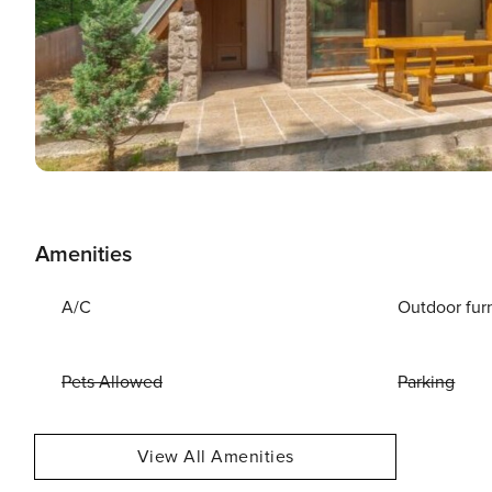
Amenities
A/C
Outdoor fur
Pets Allowed
Parking
View All Amenities