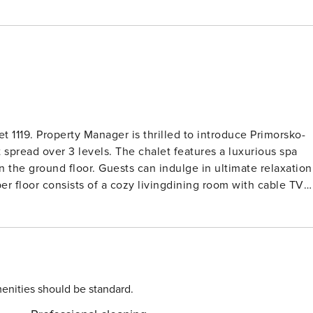
t 1119. Property Manager is thrilled to introduce Primorsko-
 spread over 3 levels. The chalet features a luxurious spa
 the ground floor. Guests can indulge in ultimate relaxation
 of exploring. The open kitchen is fully equipped with modern
lass hob hotplates. Guests can step out onto the spacious
ms with
ble bed. One of the rooms features a small window offering
 a bathWC for added convenience. Located just 4 km
fers a peaceful retreat in a sunny position. The fenced
enities should be standard.
 perfect for outdoor gatherings. Guests can explore nearby