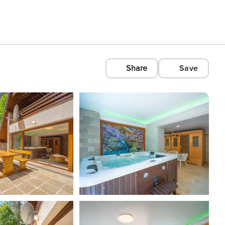
Share
Save