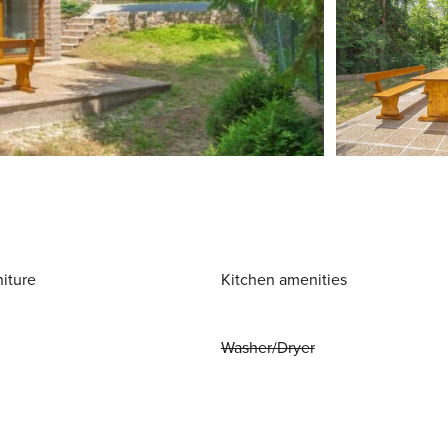
niture
Kitchen amenities
Washer/Dryer