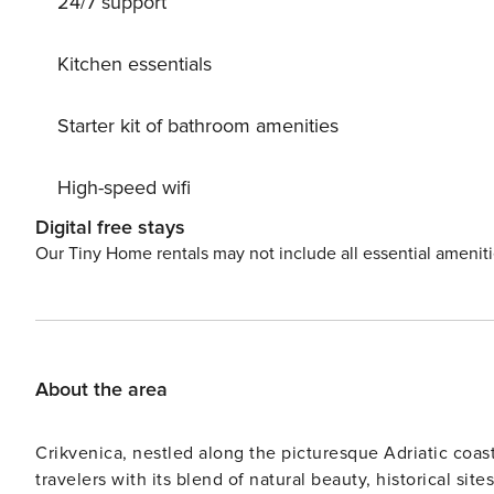
24/7 support
attractions such as cave Vrelo and the picturesque jezer
Kitchen essentials
Starter kit of bathroom amenities
High-speed wifi
Digital free stays
Our Tiny Home rentals may not include all essential amenit
About the area
Crikvenica, nestled along the picturesque Adriatic coas
travelers with its blend of natural beauty, historical si