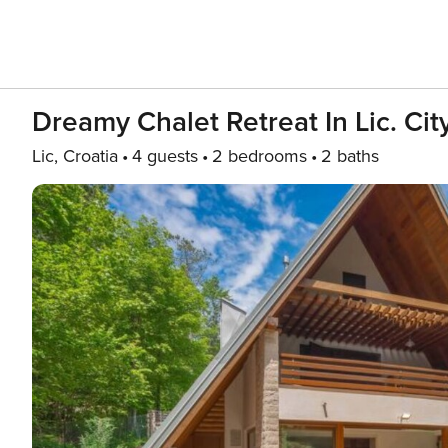
Dreamy Chalet Retreat In Lic. City
Lic, Croatia
4 guests
2 bedrooms
2 baths