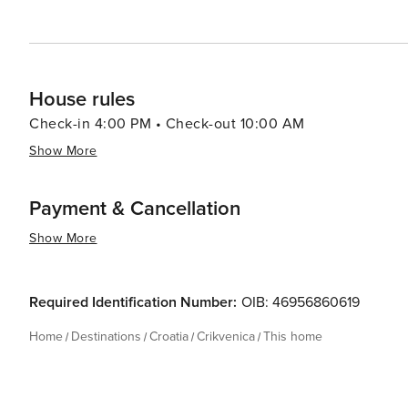
House rules
Check-in 4:00 PM • Check-out 10:00 AM
Show More
Payment & Cancellation
Show More
Required Identification Number:
OIB: 46956860619
Home
Destinations
Croatia
Crikvenica
This home