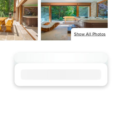
Show All Photos