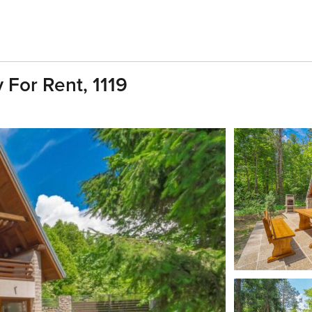
 For Rent, 1119