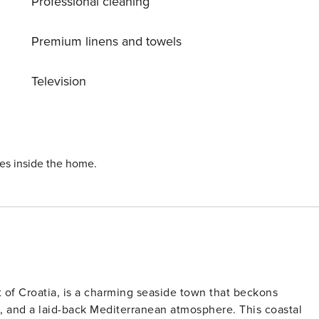
Professional cleaning
o Bajer lake, both within easy reach of the chalet.
Premium linens and towels
Television
ies inside the home.
t of Croatia, is a charming seaside town that beckons
tes, and a laid-back Mediterranean atmosphere. This coastal