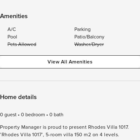
Amenities
A/C
Parking
Pool
Patio/Balcony
Pets Allowed
Washer/Dryer
View All Amenities
Home details
0 guest
0 bedroom
0 bath
Property Manager is proud to present Rhodes Villa 1017.
’Rhodes Villa 1017’, 5-room villa 150 m2 on 4 levels.