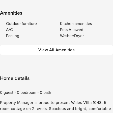
Amenities
Outdoor furniture
Kitchen amenities
A/C
Pets Allowed
Parking
Washer/Dryer
View All Amenities
Home details
0 guest
0 bedroom
0 bath
Property Manager is proud to present Wales Villa 1048. 5-
room cottage on 2 levels. Spacious and bright, comfortable