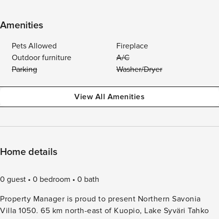
Amenities
Pets Allowed
Fireplace
Outdoor furniture
A/C
Parking
Washer/Dryer
View All Amenities
Home details
0 guest
0 bedroom
0 bath
Property Manager is proud to present Northern Savonia
Villa 1050. 65 km north-east of Kuopio, Lake Syväri Tahko