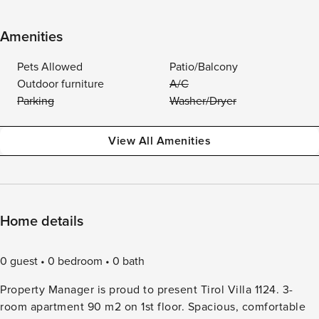
Amenities
Pets Allowed
Patio/Balcony
Outdoor furniture
A/C
Parking
Washer/Dryer
View All Amenities
Home details
0 guest
0 bedroom
0 bath
Property Manager is proud to present Tirol Villa 1124. 3-
room apartment 90 m2 on 1st floor. Spacious, comfortable