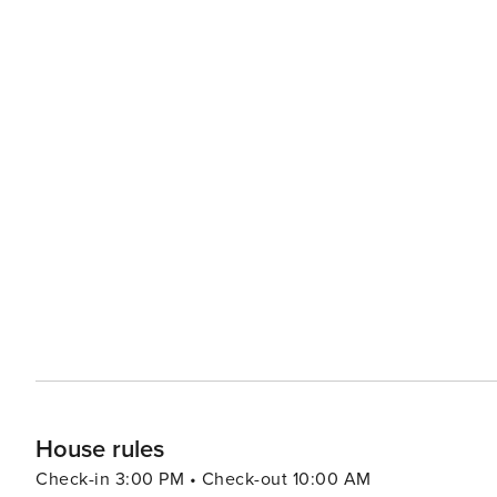
House rules
Check-in 3:00 PM • Check-out 10:00 AM