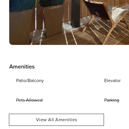
Amenities
Patio/Balcony
Elevator
Pets Allowed
Parking
View All Amenities