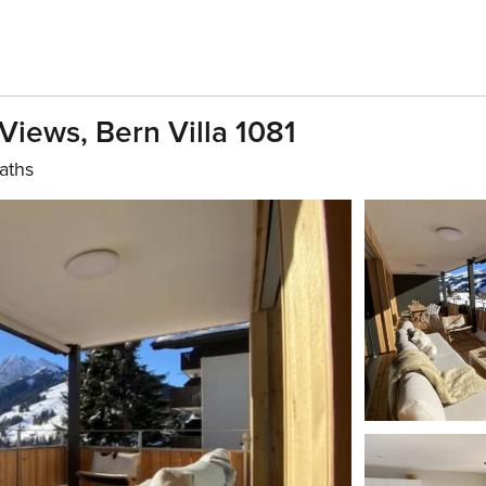
Views, Bern Villa 1081
aths