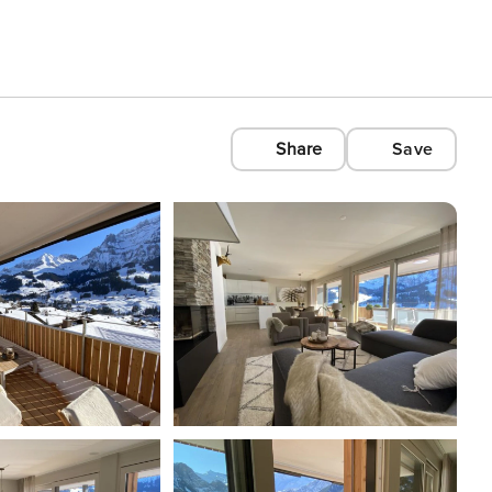
Share
Save