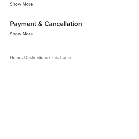
Show More
Payment & Cancellation
Show More
Home
Destinations
This home