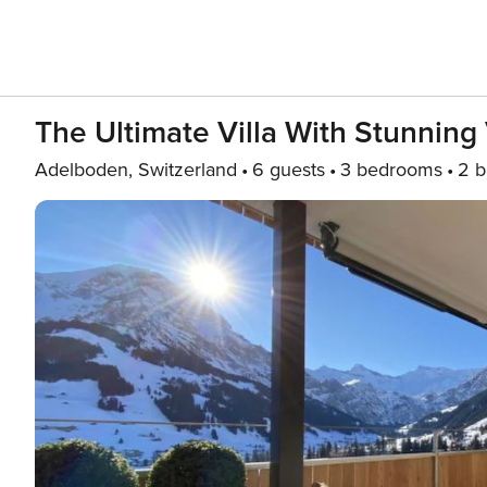
The Ultimate Villa With Stunning 
Adelboden, Switzerland
6 guests
3 bedrooms
2 b