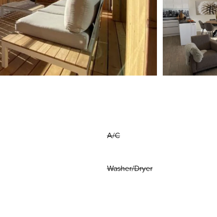
A/C
Washer/Dryer