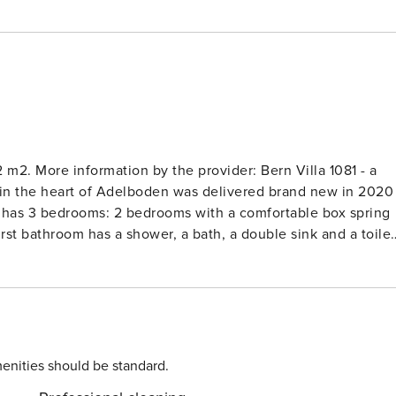
2 m2. More information by the provider: Bern Villa 1081 - a
in the heart of Adelboden was delivered brand new in 2020
) has 3 bedrooms: 2 bedrooms with a comfortable box spring
st bathroom has a shower, a bath, a double sink and a toilet
The spacious living room with kitchen gives access to the
 a ski room in the underground car park. The apartment is only
 a day of skiing with other activities? Then go sledging, snow
boden and its surroundings on a scooter bike or sink into a
ppuccino in the morning sun on the spacious balcony with a
oft pillows of a beautiful couch and drink a glass of good
enities should be standard.
sations or immerse yourself in the pleasant silence. Very well