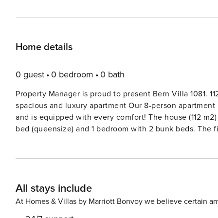
Home details
0 guest
0 bedroom
0 bath
Property Manager is proud to present Bern Villa 1081. 11
spacious and luxury apartment Our 8-person apartment 
and is equipped with every comfort! The house (112 m2
bed (queensize) and 1 bedroom with 2 bunk beds. The fir
the second bathroom has a shower, a sink and a toilet. 
balcony. In addition to a private car park, there is also
100 meters from the ski lift. Would you like to alternate
tubing, shooting on the covered ice rink, discover Adel
All stays include
cinema chair and enjoy a great movie. Enjoy a fresh ca
breathtaking view and lean back in the evening on the s
At Homes & Villas by Marriott Bonvoy we believe certain am
wine in front of a crackling fire. Enjoy the good conver