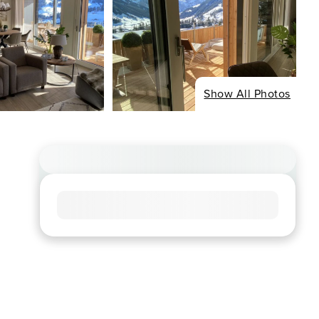
Show All Photos