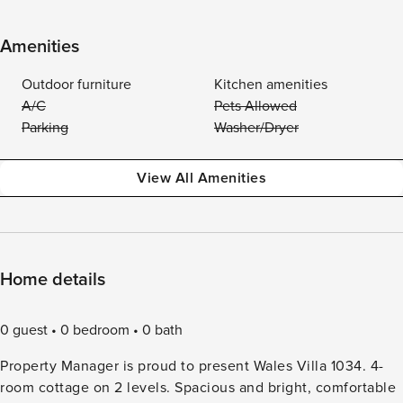
Amenities
Outdoor furniture
Kitchen amenities
A/C
Pets Allowed
Parking
Washer/Dryer
View All Amenities
Home details
0 guest
0 bedroom
0 bath
Property Manager is proud to present Wales Villa 1034. 4-
room cottage on 2 levels. Spacious and bright, comfortable