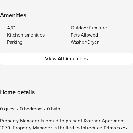
Amenities
A/C
Outdoor furniture
Kitchen amenities
Pets Allowed
Parking
Washer/Dryer
View All Amenities
Home details
0 guest
0 bedroom
0 bath
Property Manager is proud to present Kvarner Apartment
1079. Property Manager is thrilled to introduce Primorsko-