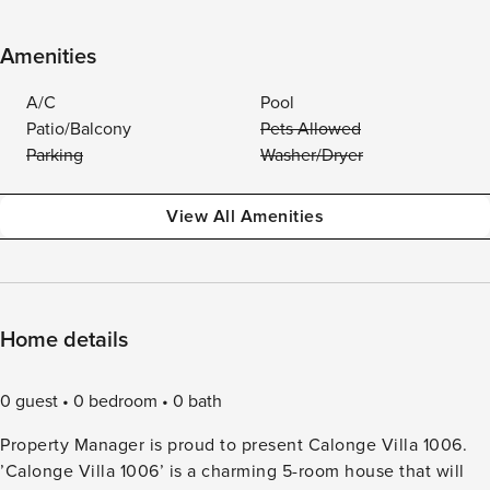
Amenities
A/C
Pool
Patio/Balcony
Pets Allowed
Parking
Washer/Dryer
View All Amenities
Home details
0 guest
0 bedroom
0 bath
Property Manager is proud to present Calonge Villa 1006.
’Calonge Villa 1006’ is a charming 5-room house that will