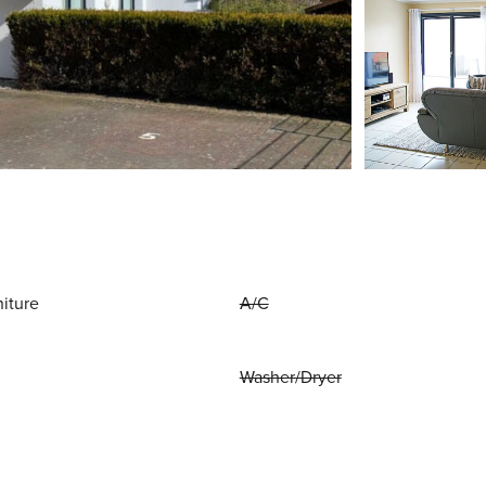
niture
A/C
Washer/Dryer