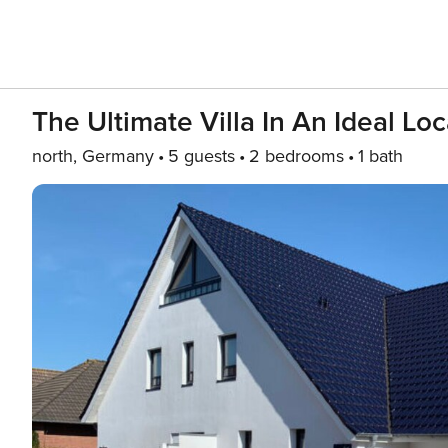
The Ultimate Villa In An Ideal Lo
north, Germany
5 guests
2 bedrooms
1 bath