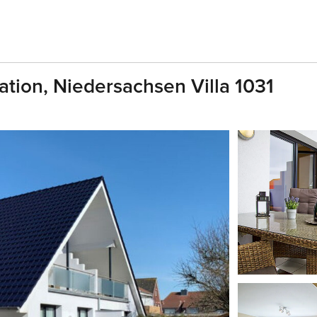
cation, Niedersachsen Villa 1031