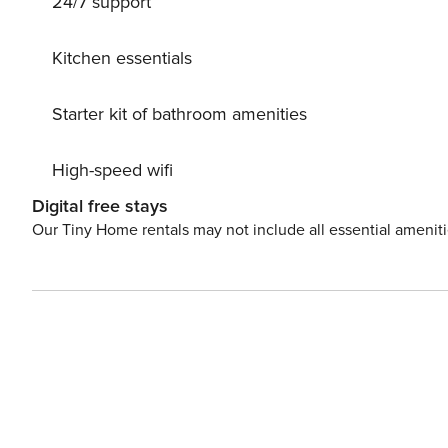
24/7 support
Kitchen essentials
Starter kit of bathroom amenities
High-speed wifi
Digital free stays
Our Tiny Home rentals may not include all essential amenit