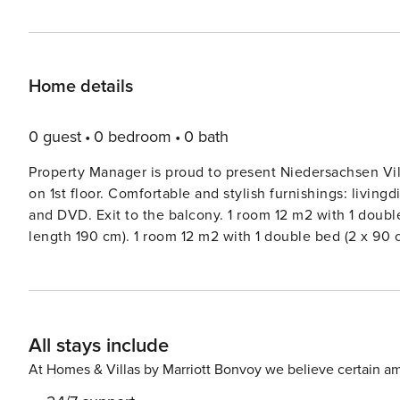
Home details
0 guest
0 bedroom
0 bath
Property Manager is proud to present Niedersachsen Vil
on 1st floor. Comfortable and stylish furnishings: livingd
and DVD. Exit to the balcony. 1 room 12 m2 with 1 doubl
length 190 cm). 1 room 12 m2 with 1 double bed (2 x 90
glass hob hotplates, toaster, kettle, microwave, electr
m2, south-east facing position. Balcony furniture, electri
dryer. Internet (WiFi, free). Reserved parking at the h
house. In the resort 400 m from the centre of Norddeich
All stays include
beach. In the house: washing machine (extra), tumble dr
café 400 m, railway station ’Norddeich Mole’ 1.9 km, f
At Homes & Villas by Marriott Bonvoy we believe certain am
indoor swimming pool 600 m. Golf course (9 hole) 8 km,