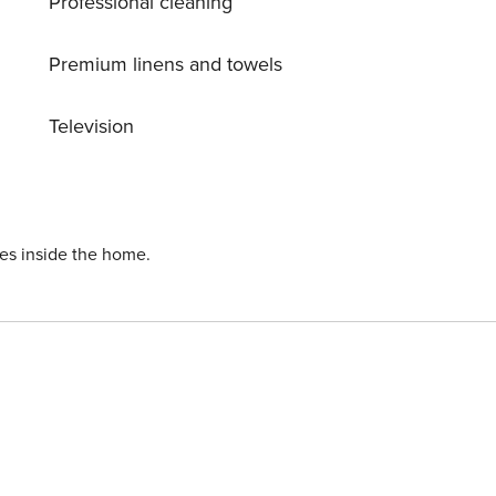
Professional cleaning
Premium linens and towels
Television
ies inside the home.