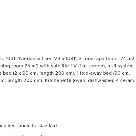
la 1031. ’Niedersachsen Villa 1031’, 3-room apartment 74 m2
ining room 25 m2 with satellite TV (flat screen), hi-fi system
e bed (2 x 90 cm, length 200 cm), 1 fold-away bed (90 cm,
 cm, length 200 cm). Kitchenette (oven, dishwasher, 4 cerami
ic coffee machine). ShowerWC. Underfloor heating. Balcony 1
c barbecue, deck chairs. Facilities: children’s high chair, hai
ouse. Please note: non-smokers only.Comfortable apartment
, in a central position, 350 m from the sea, 500 m from the
yer (extra). Supermarket 1.6 km, restaurant 300 m, bakery,
erry 1.8 km, sandy beach 500 m, outdoor swimming pool 14 km
enities should be standard.
 surf school 500 m, tennis 2.3 km, minigolf 600 m.