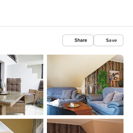
Share
Save