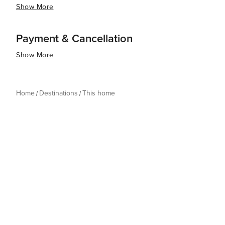
Show More
Payment & Cancellation
Show More
Home
Destinations
This home