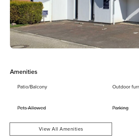
Amenities
Patio/Balcony
Outdoor fur
Pets Allowed
Parking
View All Amenities