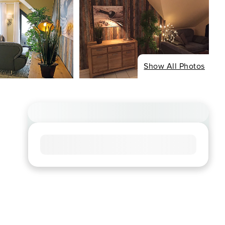
Show All Photos