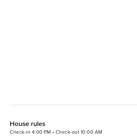
House rules
Check-in 4:00 PM • Check-out 10:00 AM