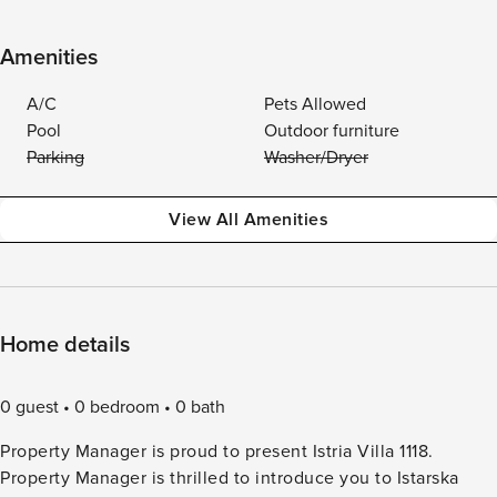
Amenities
A/C
Pets Allowed
Pool
Outdoor furniture
Parking
Washer/Dryer
View All Amenities
Home details
0 guest
0 bedroom
0 bath
Property Manager is proud to present Istria Villa 1118.
Property Manager is thrilled to introduce you to Istarska