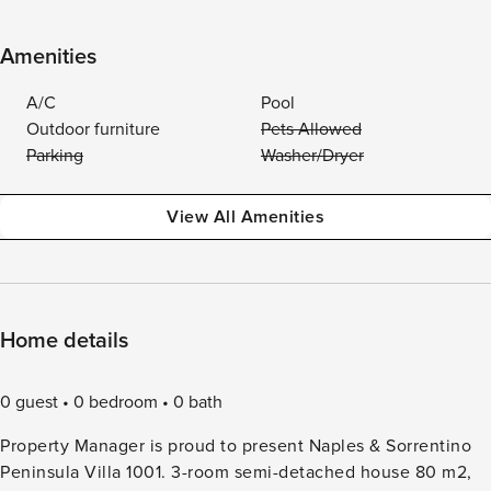
Amenities
A/C
Pool
Outdoor furniture
Pets Allowed
Parking
Washer/Dryer
View All Amenities
Home details
0 guest
0 bedroom
0 bath
Property Manager is proud to present Naples & Sorrentino
Peninsula Villa 1001. 3-room semi-detached house 80 m2,