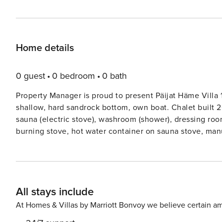
Home details
0 guest
0 bedroom
0 bath
Property Manager is proud to present Päijat Häme Villa 
shallow, hard sandrock bottom, own boat. Chalet built 2008, living roomkitchen, 2 bedrooms each with 2 beds,
sauna (electric stove), washroom (shower), dressing room, hall, open terrace. Separa
burning stove, hot water container on sauna stove, manu
Lakeshore sauna with electric light and electric heating
port. Comfortable, high standard complex of several buil
port. Plot is forested and on slope. Electricity line pass
charcoal from the grocery store. 2 bicycles. Occasionally water in the tap might smell bad. However, it’s examined
All stays include
and safe to use. Owner will bring drinking water to start
from the water tap in Vääksy Market Square, if customer does not want to 
At Homes & Villas by Marriott Bonvoy we believe certain am
Kanava-Golf at Vääksy 5 km, Vääksy canal 3 km, Vierumä