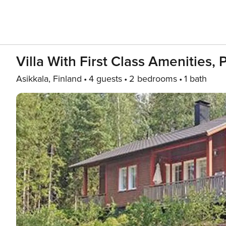
Villa With First Class Amenities, 
Asikkala, Finland
4 guests
2 bedrooms
1 bath