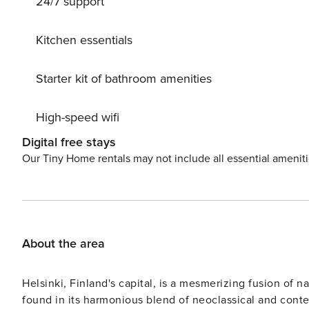
24/7 support
Kitchen essentials
Starter kit of bathroom amenities
High-speed wifi
Digital free stays
Our Tiny Home rentals may not include all essential amenit
About the area
Helsinki, Finland's capital, is a mesmerizing fusion of na
found in its harmonious blend of neoclassical and contem