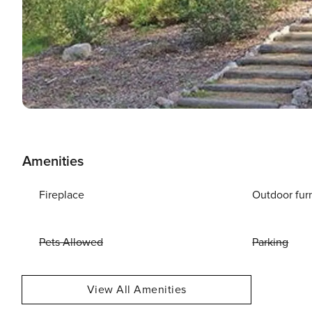
Amenities
Fireplace
Outdoor fur
Pets Allowed
Parking
View All Amenities