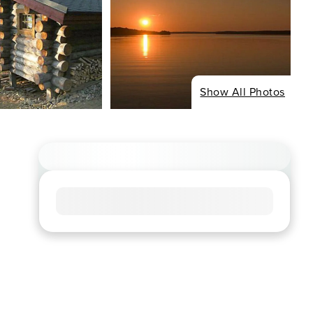
Show All Photos