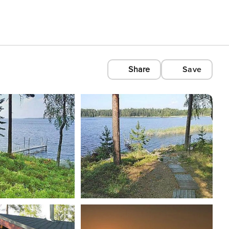
Share
Save