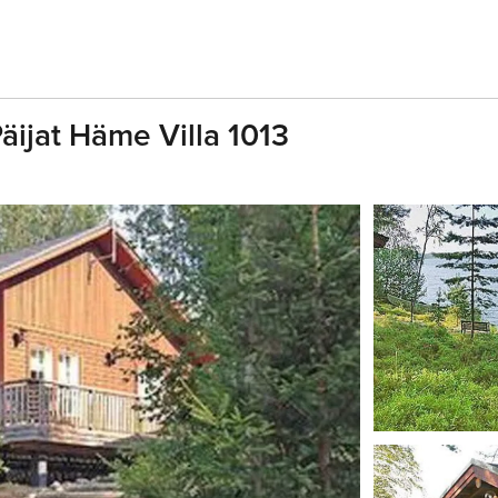
Päijat Häme Villa 1013