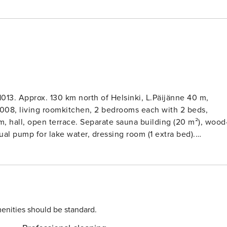
1013. Approx. 130 km north of Helsinki, L.Päijänne 40 m,
te sauna building (20 m²), wood-
al pump for lake water, dressing room (1 extra bed).
. Lakeshore sauna in use between 1.5 - 30.9. each year. Car
dings, chalet, separate silverlog lakeshore sauna, and car
es through plot. Grill is heated with charcoal, please, bring
. In the future, the customer can pick up drinking water eg.
use tap water. Lahti 25 km, airport 120 km,
enities should be standard.
ki Sports Institute of Finland 20 km.