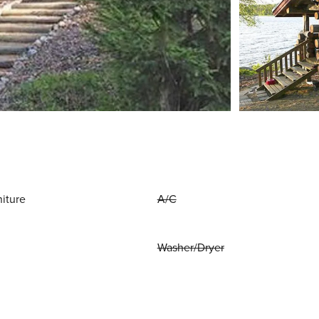
niture
A/C
Washer/Dryer