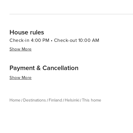
House rules
Check-in 4:00 PM • Check-out 10:00 AM
Show More
Payment & Cancellation
Show More
Home
Destinations
Finland
Helsinki
This home