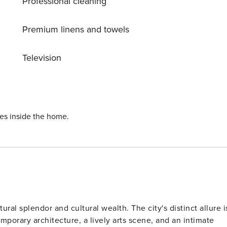
Professional cleaning
Premium linens and towels
Television
ies inside the home.
tural splendor and cultural wealth. The city's distinct allure i
porary architecture, a lively arts scene, and an intimate