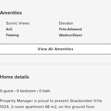
Amenities
Scenic Views
Elevator
A/C
Pets Allowed
Parking
Washer/Dryer
View All Amenities
Home details
0 guest
0 bedroom
0 bath
Property Manager is proud to present Graubünden Villa
1024. 2-room apartment 68 m2, on the ground floor.